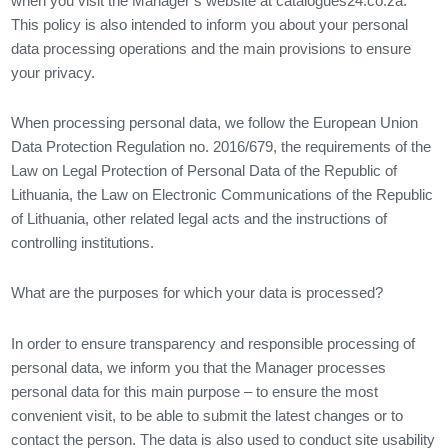
when you visit the Manager’s website at catalogues24.co.za.
This policy is also intended to inform you about your personal
data processing operations and the main provisions to ensure
your privacy.
When processing personal data, we follow the European Union
Data Protection Regulation no. 2016/679, the requirements of the
Law on Legal Protection of Personal Data of the Republic of
Lithuania, the Law on Electronic Communications of the Republic
of Lithuania, other related legal acts and the instructions of
controlling institutions.
What are the purposes for which your data is processed?
In order to ensure transparency and responsible processing of
personal data, we inform you that the Manager processes
personal data for this main purpose – to ensure the most
convenient visit, to be able to submit the latest changes or to
contact the person. The data is also used to conduct site usability