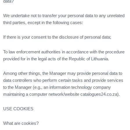
data?
We undertake not to transfer your personal data to any unrelated
third parties, except in the following cases:
If there is your consent to the disclosure of personal data;
To law enforcement authorities in accordance with the procedure
provided for in the legal acts of the Republic of Lithuania.
Among other things, the Manager may provide personal data to
data controllers who perform certain tasks and provide services
to the Manager (e.g., an information technology company
maintaining a computer network/website catalogues24.co.za).
USE COOKIES
What are cookies?