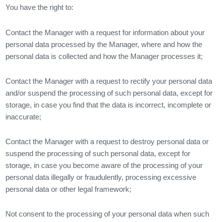
You have the right to:
Contact the Manager with a request for information about your
personal data processed by the Manager, where and how the
personal data is collected and how the Manager processes it;
Contact the Manager with a request to rectify your personal data
and/or suspend the processing of such personal data, except for
storage, in case you find that the data is incorrect, incomplete or
inaccurate;
Contact the Manager with a request to destroy personal data or
suspend the processing of such personal data, except for
storage, in case you become aware of the processing of your
personal data illegally or fraudulently, processing excessive
personal data or other legal framework;
Not consent to the processing of your personal data when such