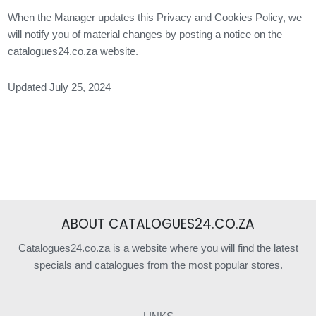
When the Manager updates this Privacy and Cookies Policy, we
will notify you of material changes by posting a notice on the
catalogues24.co.za website.
Updated July 25, 2024
ABOUT CATALOGUES24.CO.ZA
Catalogues24.co.za is a website where you will find the latest
specials and catalogues from the most popular stores.