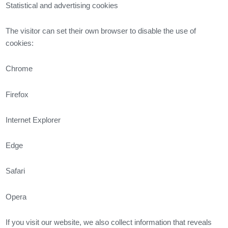
Statistical and advertising cookies
The visitor can set their own browser to disable the use of
cookies:
Chrome
Firefox
Internet Explorer
Edge
Safari
Opera
If you visit our website, we also collect information that reveals