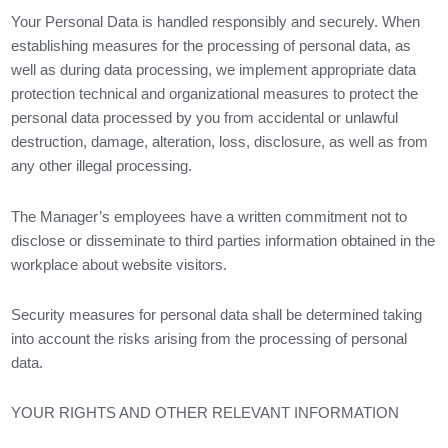
Your Personal Data is handled responsibly and securely. When
establishing measures for the processing of personal data, as
well as during data processing, we implement appropriate data
protection technical and organizational measures to protect the
personal data processed by you from accidental or unlawful
destruction, damage, alteration, loss, disclosure, as well as from
any other illegal processing.
The Manager’s employees have a written commitment not to
disclose or disseminate to third parties information obtained in the
workplace about website visitors.
Security measures for personal data shall be determined taking
into account the risks arising from the processing of personal
data.
YOUR RIGHTS AND OTHER RELEVANT INFORMATION