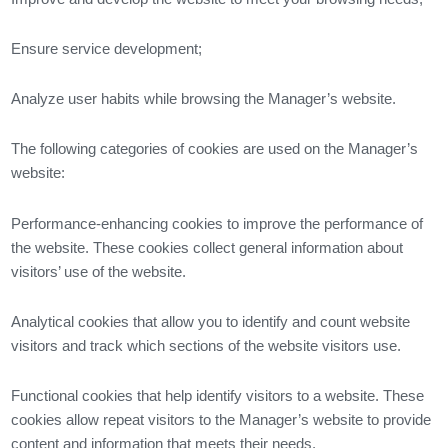
Ensure service development;
Analyze user habits while browsing the Manager’s website.
The following categories of cookies are used on the Manager’s
website:
Performance-enhancing cookies to improve the performance of
the website. These cookies collect general information about
visitors’ use of the website.
Analytical cookies that allow you to identify and count website
visitors and track which sections of the website visitors use.
Functional cookies that help identify visitors to a website. These
cookies allow repeat visitors to the Manager’s website to provide
content and information that meets their needs.