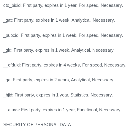
cto_bidid: First party, expires in 1 year, For speed, Necessary.
_gat: First party, expires in 1 week, Analytical, Necessary.
_pubcid: First party, expires in 1 week, For speed, Necessary.
_gid: First party, expires in 1 week, Analytical, Necessary.
__cfduid: First party, expires in 4 weeks, For speed, Necessary.
_ga: First party, expires in 2 years, Analytical, Necessary.
_hjid: First party, expires in 1 year, Statistics, Necessary.
__atuvs: First party, expires in 1 year, Functional, Necessary.
SECURITY OF PERSONAL DATA