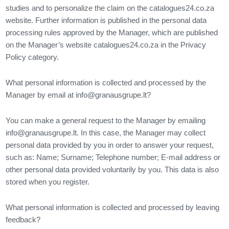
studies and to personalize the claim on the catalogues24.co.za
website. Further information is published in the personal data
processing rules approved by the Manager, which are published
on the Manager’s website catalogues24.co.za in the Privacy
Policy category.
What personal information is collected and processed by the
Manager by email at
info@granausgrupe.lt
?
You can make a general request to the Manager by emailing
info@granausgrupe.lt
. In this case, the Manager may collect
personal data provided by you in order to answer your request,
such as: Name; Surname; Telephone number; E-mail address or
other personal data provided voluntarily by you. This data is also
stored when you register.
What personal information is collected and processed by leaving
feedback?