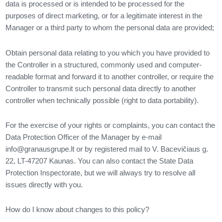
data is processed or is intended to be processed for the
purposes of direct marketing, or for a legitimate interest in the
Manager or a third party to whom the personal data are provided;
Obtain personal data relating to you which you have provided to
the Controller in a structured, commonly used and computer-
readable format and forward it to another controller, or require the
Controller to transmit such personal data directly to another
controller when technically possible (right to data portability).
For the exercise of your rights or complaints, you can contact the
Data Protection Officer of the Manager by e-mail
info@granausgrupe.lt
or by registered mail to V. Bacevičiaus g.
22, LT-47207 Kaunas. You can also contact the State Data
Protection Inspectorate, but we will always try to resolve all
issues directly with you.
How do I know about changes to this policy?