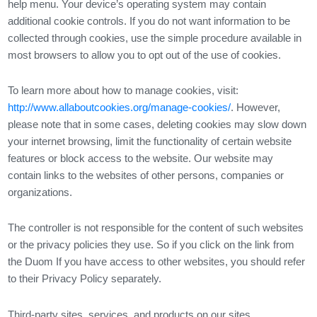
help menu. Your device’s operating system may contain
additional cookie controls. If you do not want information to be
collected through cookies, use the simple procedure available in
most browsers to allow you to opt out of the use of cookies.
To learn more about how to manage cookies, visit:
http://www.allaboutcookies.org/manage-cookies/
. However,
please note that in some cases, deleting cookies may slow down
your internet browsing, limit the functionality of certain website
features or block access to the website. Our website may
contain links to the websites of other persons, companies or
organizations.
The controller is not responsible for the content of such websites
or the privacy policies they use. So if you click on the link from
the Duom If you have access to other websites, you should refer
to their Privacy Policy separately.
Third-party sites, services, and products on our sites