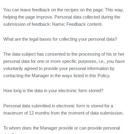
You can leave feedback on the recipes on the page. This way,
helping the page improve. Personal data collected during the
submission of feedback: Name; Feedback content.
What are the legal bases for collecting your personal data?
The data subject has consented to the processing of his or her
personal data for one or more specific purposes, i.e., you have
voluntarily agreed to provide your personal information by
contacting the Manager in the ways listed in this Policy.
How long is the data in your electronic form stored?
Personal data submitted in electronic form is stored for a
maximum of 12 months from the moment of data submission.
To whom does the Manager provide or can provide personal