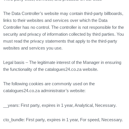
The Data Controller’s website may contain third-party billboards,
links to their websites and services over which the Data
Controller has no control. The controller is not responsible for the
security and privacy of information collected by third parties. You
must read the privacy statements that apply to the third-party
websites and services you use.
Legal basis – The legitimate interest of the Manager in ensuring
the functionality of the catalogues24.co.za website.
The following cookies are commonly used on the
catalogues24.co.za administrator’s website:
__years: First party, expires in 1 year, Analytical, Necessary.
cto_bundle: First party, expires in 1 year, For speed, Necessary.