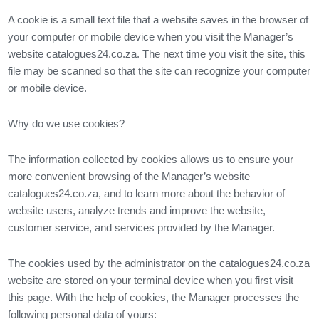
A cookie is a small text file that a website saves in the browser of
your computer or mobile device when you visit the Manager’s
website catalogues24.co.za. The next time you visit the site, this
file may be scanned so that the site can recognize your computer
or mobile device.
Why do we use cookies?
The information collected by cookies allows us to ensure your
more convenient browsing of the Manager’s website
catalogues24.co.za, and to learn more about the behavior of
website users, analyze trends and improve the website,
customer service, and services provided by the Manager.
The cookies used by the administrator on the catalogues24.co.za
website are stored on your terminal device when you first visit
this page. With the help of cookies, the Manager processes the
following personal data of yours: