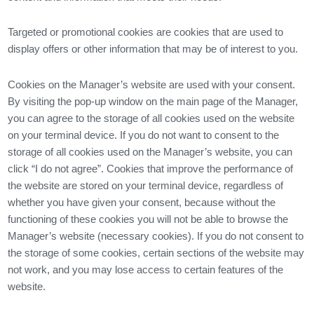
Targeted or promotional cookies are cookies that are used to
display offers or other information that may be of interest to you.
Cookies on the Manager’s website are used with your consent.
By visiting the pop-up window on the main page of the Manager,
you can agree to the storage of all cookies used on the website
on your terminal device. If you do not want to consent to the
storage of all cookies used on the Manager’s website, you can
click “I do not agree”. Cookies that improve the performance of
the website are stored on your terminal device, regardless of
whether you have given your consent, because without the
functioning of these cookies you will not be able to browse the
Manager’s website (necessary cookies). If you do not consent to
the storage of some cookies, certain sections of the website may
not work, and you may lose access to certain features of the
website.