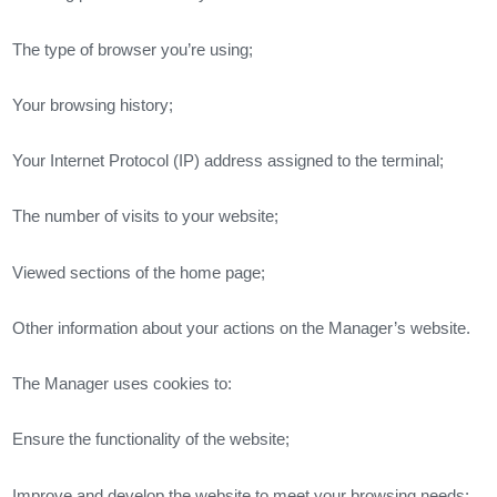
The type of browser you’re using;
Your browsing history;
Your Internet Protocol (IP) address assigned to the terminal;
The number of visits to your website;
Viewed sections of the home page;
Other information about your actions on the Manager’s website.
The Manager uses cookies to:
Ensure the functionality of the website;
Improve and develop the website to meet your browsing needs;