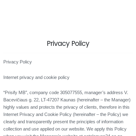
Privacy Policy
Privacy Policy
Internet privacy and cookie policy
“Prisify MB”, company code 305077555, manager’s address V.
Bacevičiaus g. 22, LT-47207 Kaunas (hereinafter – the Manager)
highly values ​​and protects the privacy of clients, therefore in this
Internet Privacy and Cookie Policy (hereinafter – the Policy) we
clearly and transparently present the principles of information
collection and use applied on our website. We apply this Policy