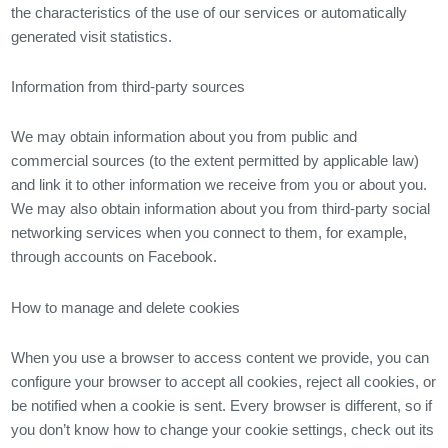
the characteristics of the use of our services or automatically
generated visit statistics.
Information from third-party sources
We may obtain information about you from public and
commercial sources (to the extent permitted by applicable law)
and link it to other information we receive from you or about you.
We may also obtain information about you from third-party social
networking services when you connect to them, for example,
through accounts on Facebook.
How to manage and delete cookies
When you use a browser to access content we provide, you can
configure your browser to accept all cookies, reject all cookies, or
be notified when a cookie is sent. Every browser is different, so if
you don’t know how to change your cookie settings, check out its