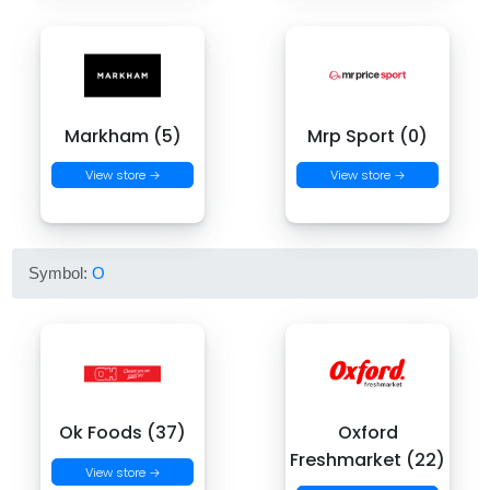
Markham (5)
Mrp Sport (0)
View store →
View store →
Symbol:
O
Ok Foods (37)
Oxford
Freshmarket (22)
View store →