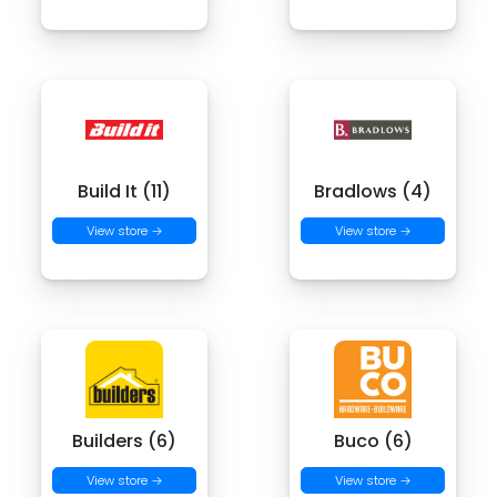
Build It (11)
Bradlows (4)
View store →
View store →
Builders (6)
Buco (6)
View store →
View store →