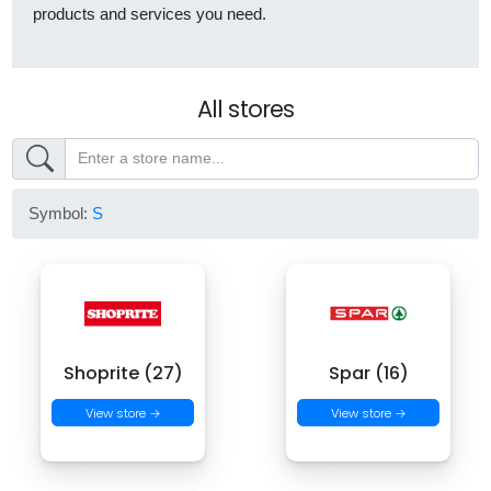
products and services you need.
All stores
Symbol:
S
Shoprite (27)
Spar (16)
View store →
View store →