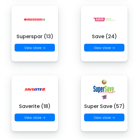
Superspar (13)
Save (24)
View store →
View store →
Saverite (18)
Super Save (57)
View store →
View store →