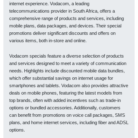
internet experience. Vodacom, a leading
telecommunications provider in South Africa, offers a
comprehensive range of products and services, including
mobile plans, data packages, and devices. Their special
promotions deliver significant discounts and offers on
various items, both in-store and online.
Vodacom specials feature a diverse selection of products
and services designed to meet a variety of communication
needs. Highlights include discounted mobile data bundles,
which offer substantial savings on internet usage for
smartphones and tablets. Vodacom also provides attractive
deals on mobile phones, featuring the latest models from
top brands, often with added incentives such as trade-in
options or bundled accessories. Additionally, customers
can benefit from promotions on voice call packages, SMS
plans, and home internet services, including fiber and ADSL
options.