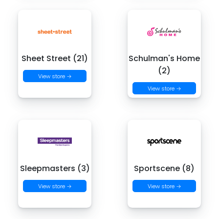
Sheet Street (21)
Schulman's Home
(2)
View store →
View store →
Sleepmasters (3)
Sportscene (8)
View store →
View store →