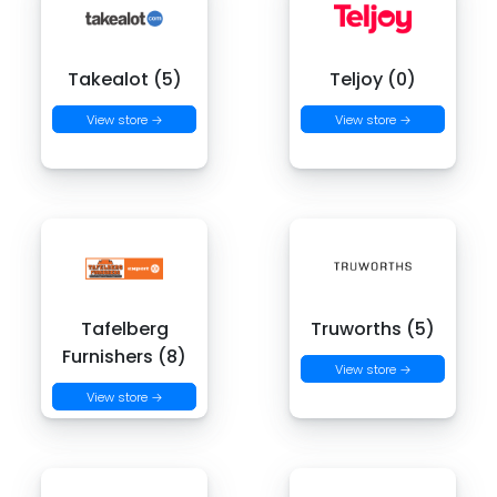
Takealot (5)
Teljoy (0)
View store →
View store →
Tafelberg
Truworths (5)
Furnishers (8)
View store →
View store →