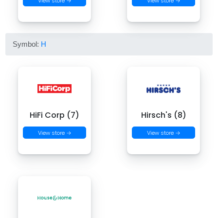
View store →
View store →
Symbol:
H
HiFi Corp (7)
Hirsch's (8)
View store →
View store →