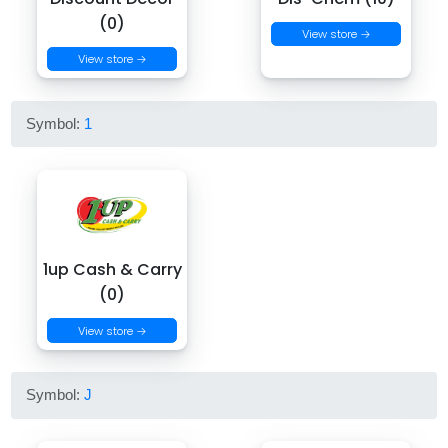
(0)
View store →
View store →
Symbol:
1
1up Cash & Carry
(0)
View store →
Symbol:
J