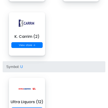
K. Carrim (2)
View store →
Symbol:
U
Ultra Liquors (12)