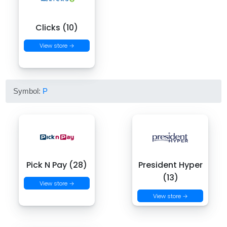
Clicks (10)
View store →
Symbol:
P
Pick N Pay (28)
President Hyper
(13)
View store →
View store →