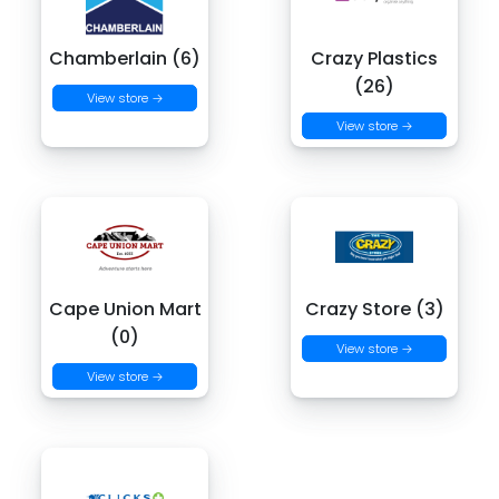
Chamberlain (6)
Crazy Plastics
(26)
View store →
View store →
Cape Union Mart
Crazy Store (3)
(0)
View store →
View store →