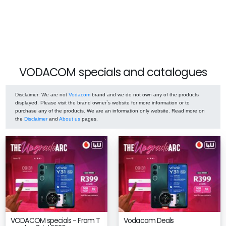
VODACOM specials and catalogues
Disclaimer
: We are not
Vodacom
brand and we do not own any of the products
displayed. Please visit the brand owner`s website for more information or to
purchase any of the products. We are an information only website. Read more on
the
Disclaimer
and
About us
pages.
VODACOM specials - From T
Vodacom Deals