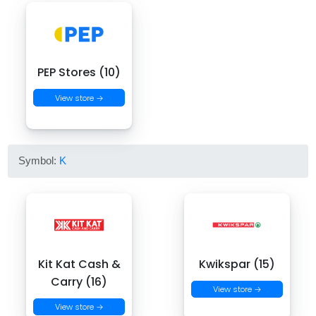
PEP Stores (10)
View store →
Symbol:
K
Kit Kat Cash &
Kwikspar (15)
Carry (16)
View store →
View store →