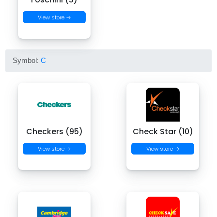
View store →
Symbol:
C
Checkers (95)
Check Star (10)
View store →
View store →