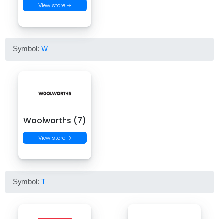
View store →
Symbol:
W
Woolworths (7)
View store →
Symbol:
T