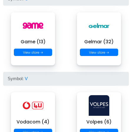
Game (13)
Gelmar (32)
View store →
View store →
Symbol:
V
Vodacom (4)
Volpes (6)