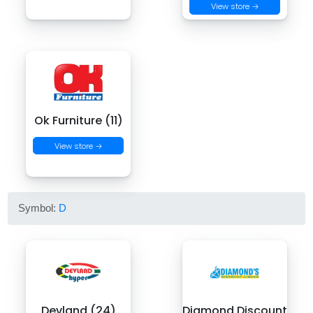
View store →
Ok Furniture (11)
View store →
Symbol:
D
Devland (24)
Diamond Discount