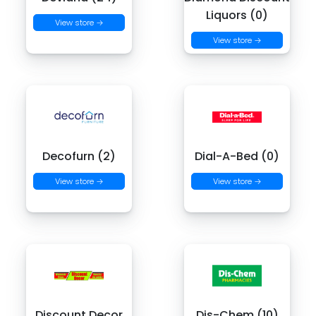
Liquors (0)
View store →
View store →
Decofurn (2)
Dial-A-Bed (0)
View store →
View store →
Discount Decor
Dis-Chem (10)