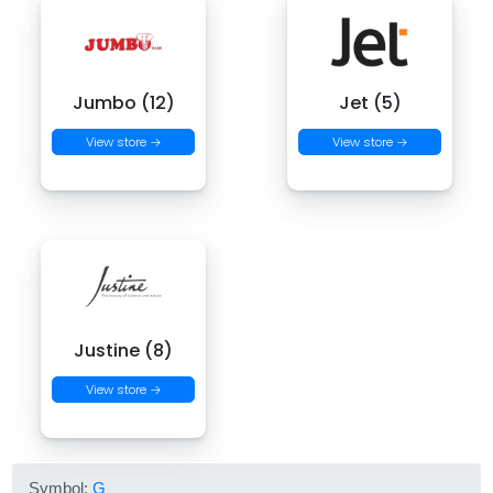
Jumbo (12)
Jet (5)
View store →
View store →
Justine (8)
View store →
Symbol:
G