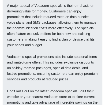
A major appeal of Vodacom specials is their emphasis on
delivering value for money. Customers can enjoy
promotions that include reduced rates on data bundles,
voice plans, and SMS packages, allowing them to manage
their communication costs more effectively. The specials
often feature exclusive offers for both new and existing
customers, making it easy to find a plan or device that fits
your needs and budget.
Vodacom’s special promotions also include seasonal items
and limited-time offers. This includes exclusive discounts
on holiday-themed packages, special data deals, and
festive promotions, ensuring customers can enjoy premium
services and products at reduced prices.
Don’t miss out on the latest Vodacom specials. Visit their
website or your nearest Vodacom store to explore current
promotions and take advantage of incredible savings on the