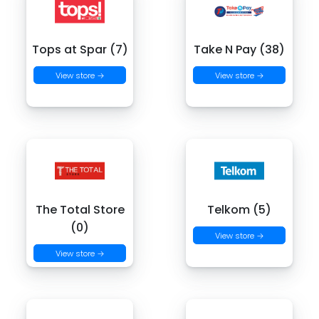
Tops at Spar (7)
Take N Pay (38)
View store →
View store →
The Total Store
Telkom (5)
(0)
View store →
View store →