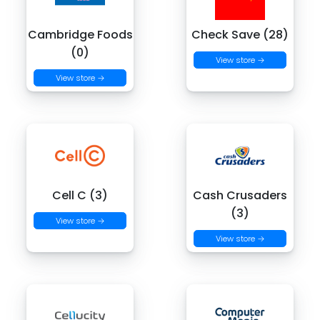
Cambridge Foods
Check Save (28)
(0)
View store →
View store →
Cell C (3)
Cash Crusaders
(3)
View store →
View store →