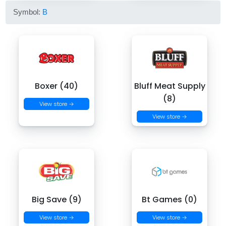
Symbol:
B
Boxer (40)
Bluff Meat Supply
(8)
View store →
View store →
Big Save (9)
Bt Games (0)
View store →
View store →