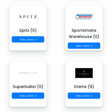
Spitz (0)
Sportsmans
Warehouse (0)
View store →
View store →
Superbalist (0)
Sterns (9)
View store →
View store →