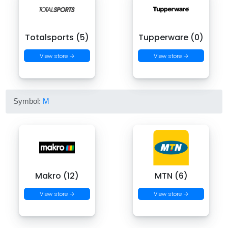
Totalsports (5)
Tupperware (0)
View store →
View store →
Symbol:
M
Makro (12)
MTN (6)
View store →
View store →