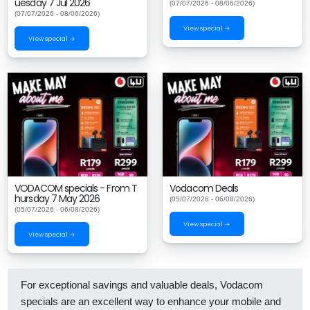
uesday 7 Jul 2026
(07/07/2026 - 08/06/2026)
(07/07/2026 - 08/06/2026)
View special →
View special →
VODACOM specials - From T
Vodacom Deals
hursday 7 May 2026
(05/07/2026 - 06/08/2026)
(05/07/2026 - 06/08/2026)
View special →
View special →
For exceptional savings and valuable deals, Vodacom
specials are an excellent way to enhance your mobile and