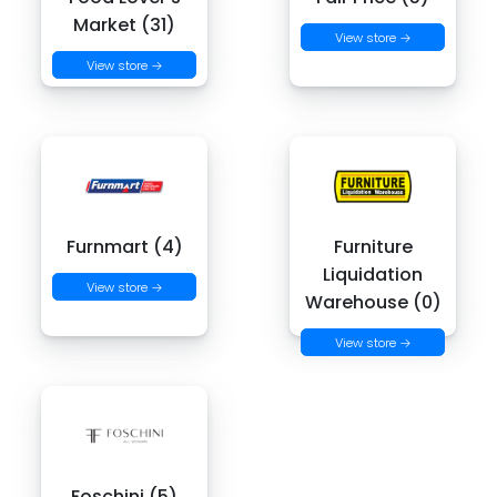
Market (31)
View store →
View store →
Furnmart (4)
Furniture
Liquidation
View store →
Warehouse (0)
View store →
Foschini (5)