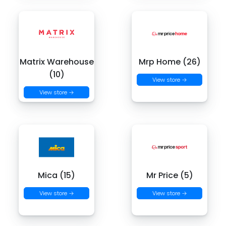
Matrix Warehouse
Mrp Home (26)
(10)
View store →
View store →
Mica (15)
Mr Price (5)
View store →
View store →