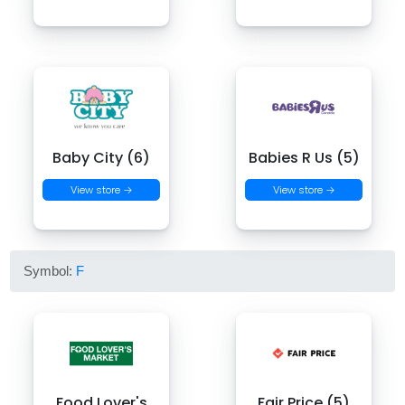
Baby City (6)
Babies R Us (5)
View store →
View store →
Symbol:
F
Food Lover's
Fair Price (5)