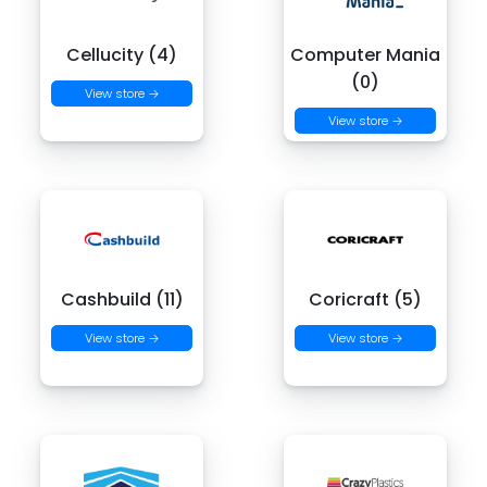
Cellucity (4)
Computer Mania
(0)
View store →
View store →
Cashbuild (11)
Coricraft (5)
View store →
View store →