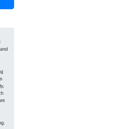
l
 and
ng
to
ty,
ch
are
ng.