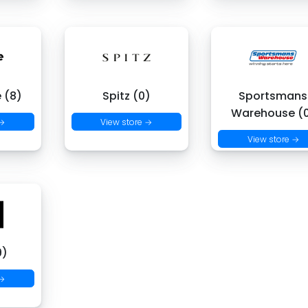
 (8)
Spitz (0)
Sportsmans
Warehouse (
 →
View store →
View store →
9)
 →