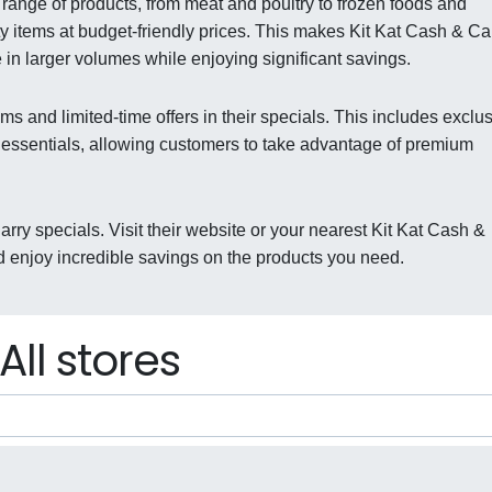
range of products, from meat and poultry to frozen foods and
ty items at budget-friendly prices. This makes Kit Kat Cash & Ca
 in larger volumes while enjoying significant savings.
ms and limited-time offers in their specials. This includes exclu
 essentials, allowing customers to take advantage of premium
arry specials. Visit their website or your nearest Kit Kat Cash &
d enjoy incredible savings on the products you need.
All stores