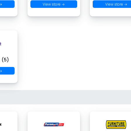
 →
View store →
View store →
 (5)
 →