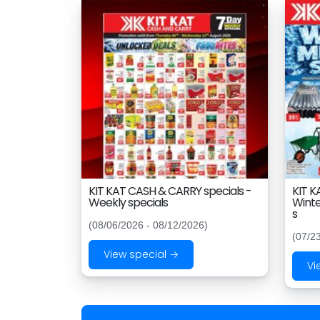
KIT KAT CASH & CARRY specials -
KIT K
Weekly specials
Winte
s
(08/06/2026 - 08/12/2026)
(07/2
View special →
Vi