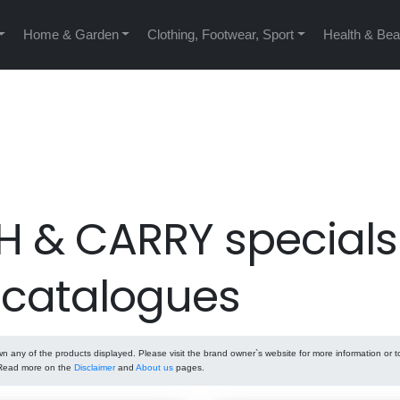
Home & Garden
Clothing, Footwear, Sport
Health & Bea
H & CARRY specials
 catalogues
any of the products displayed. Please visit the brand owner`s website for more information or t
. Read more on the
Disclaimer
and
About us
pages.