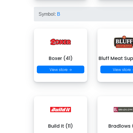
Symbol:
B
Boxer (41)
Bluff Meat Sup
View store →
View store
Build It (11)
Bradlows 