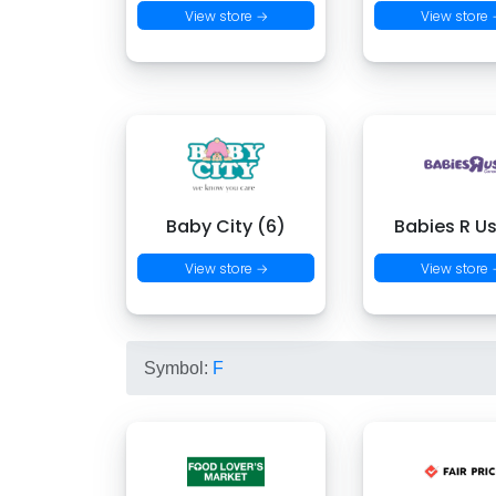
View store →
View store
Baby City (6)
Babies R Us
View store →
View store
Symbol:
F