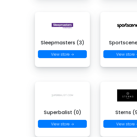
Sleepmasters (3)
Sportscene
View store →
View store
Superbalist (0)
Sterns (
View store →
View store