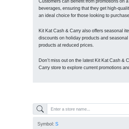
Customers can benefit from promotions on a 
beverages, ensuring that they get high-quali
an ideal choice for those looking to purchase
Kit Kat Cash & Carry also offers seasonal ite
discounts on holiday products and seasonal
products at reduced prices.
Don’t miss out on the latest Kit Kat Cash & C
Carry store to explore current promotions an
Symbol:
S