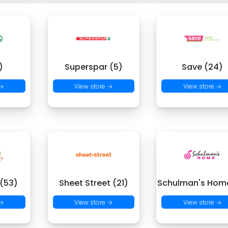
)
Superspar (5)
Save (24)
 →
View store →
View store →
 (53)
Sheet Street (21)
Schulman's Hom
 →
View store →
View store →