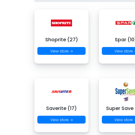
Shoprite (27)
Spar (10
View store →
View store
Saverite (17)
Super Save
View store →
View store