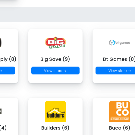
ply (8)
Big Save (9)
Bt Games (0
 →
View store →
View store →
(4)
Builders (6)
Buco (6)