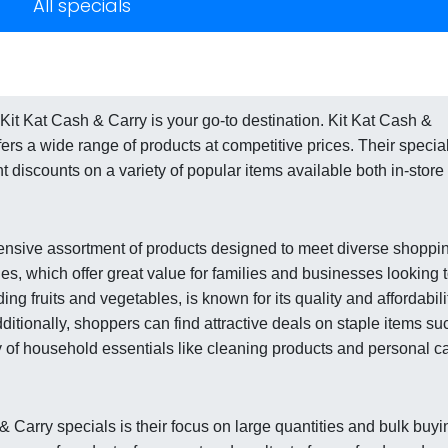
All specials
Kit Kat Cash & Carry is your go-to destination. Kit Kat Cash &
ffers a wide range of products at competitive prices. Their specia
t discounts on a variety of popular items available both in-store
tensive assortment of products designed to meet diverse shoppi
es, which offer great value for families and businesses looking 
ng fruits and vegetables, is known for its quality and affordabili
Additionally, shoppers can find attractive deals on staple items su
ty of household essentials like cleaning products and personal c
& Carry specials is their focus on large quantities and bulk buyi