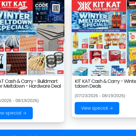
AT Cash & Carry - Buildmart
KIT KAT Cash & Carry - Winte
r Meltdown - Hardware Deal
tdown Deals
(07/23/2026 - 08/19/2026)
3/2026 - 08/19/2026)
View special →
ew special →