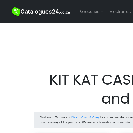
Groceries
Electronics
KIT KAT CAS
and
Disclaimer
: We are not
Kit Kat Cash & Carry
brand and we do not own 
purchase any of the products. We are an information only website