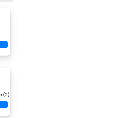
e (2)