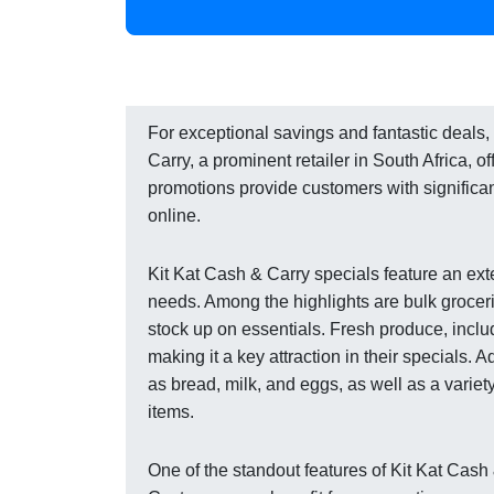
For exceptional savings and fantastic deals, 
Carry, a prominent retailer in South Africa, o
promotions provide customers with significan
online.
Kit Kat Cash & Carry specials feature an ex
needs. Among the highlights are bulk groceri
stock up on essentials. Fresh produce, includi
making it a key attraction in their specials. 
as bread, milk, and eggs, as well as a varie
items.
One of the standout features of Kit Kat Cash 