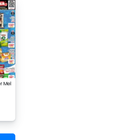
r Mel