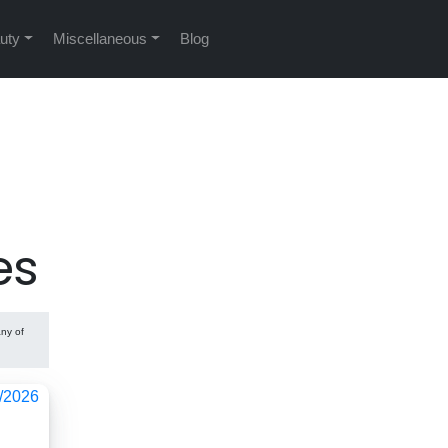
uty
Miscellaneous
Blog
es
any of