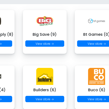
ply (8)
Big Save (9)
Bt Games (0
 →
View store →
View store →
(4)
Builders (6)
Buco (6)
 →
View store →
View store →