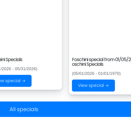
ini Specials
Foschini special from 01/05/
oschini Specials
1/2026 - 05/31/2026)
(05/01/2026 - 01/01/1970)
ew special →
View special →
All specials