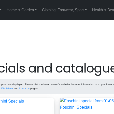
Home & Garden
Clothing, Footwear, Sport
Health & Bea
cials and catalogu
roducts displayed. Please visit the brand owner`s website for more information or to purchase 
he
Disclaimer
and
About us
pages.