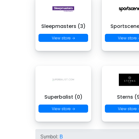
Sleepmasters (3)
Sportscene
View store →
View store
Superbalist (0)
Sterns (
View store →
View store
Symbol:
B