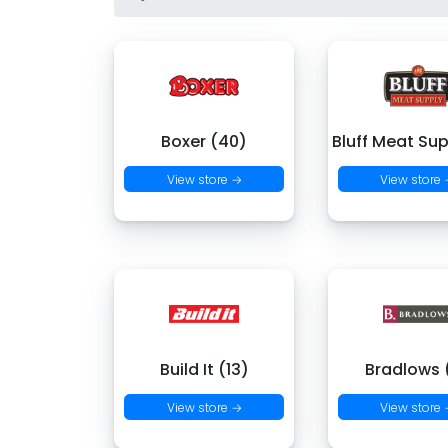
Boxer (40)
Bluff Meat Sup
View store →
View store
Build It (13)
Bradlows 
View store →
View store