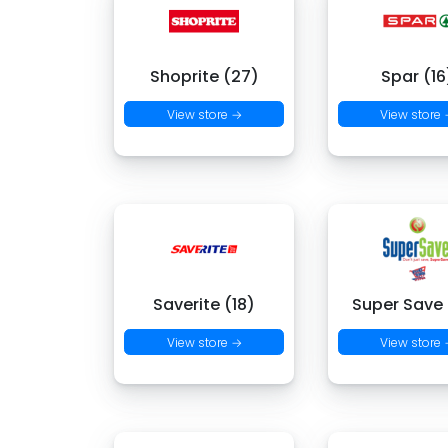
Shoprite (27)
Spar (16
View store →
View store
Saverite (18)
Super Save
View store →
View store