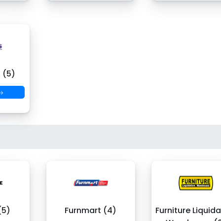
 (5)
 →
(5)
Furnmart (4)
Furniture Liquid