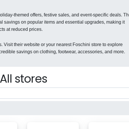
oliday-themed offers, festive sales, and event-specific deals. T
al savings on popular items and essential upgrades, making it
cts at reduced prices.
. Visit their website or your nearest Foschini store to explore
redible savings on clothing, footwear, accessories, and more.
All stores