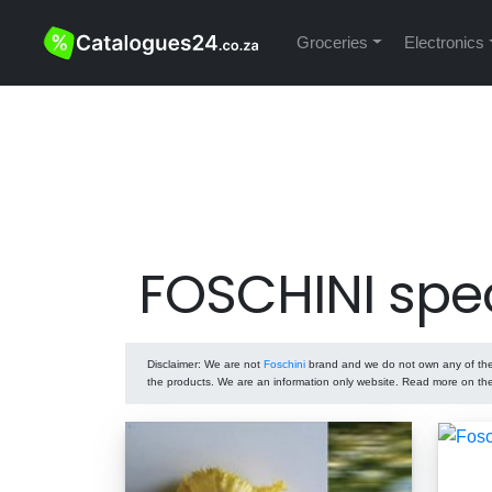
Groceries
Electronics
FOSCHINI spe
Disclaimer
: We are not
Foschini
brand and we do not own any of the p
the products. We are an information only website. Read more on t