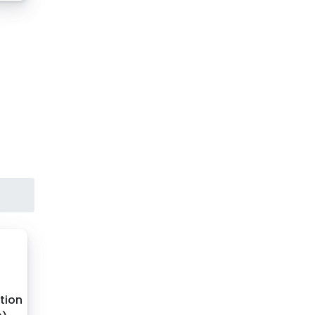
ation