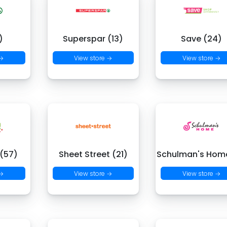
)
Superspar (13)
Save (24)
 →
View store →
View store →
 (57)
Sheet Street (21)
Schulman's Hom
 →
View store →
View store →