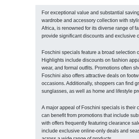
For exceptional value and substantial savings
wardrobe and accessory collection with stylis
Africa, is renowned for its diverse range of f
provide significant discounts and exclusive of
Foschini specials feature a broad selection 
Highlights include discounts on fashion appa
wear, and formal outfits. Promotions often 
Foschini also offers attractive deals on foot
occasions. Additionally, shoppers can find 
sunglasses, as well as home and lifestyle pr
A major appeal of Foschini specials is thei
can benefit from promotions that include subs
with offers frequently featuring clearance sa
include exclusive online-only deals and se
across a wide range of products.