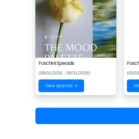
Foschini Specials
Fosch
(08/01/2026 - 08/31/2026)
(05/0
View special →
Vi