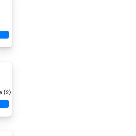
e (2)