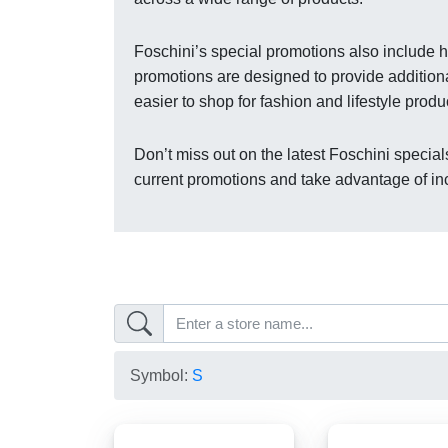
Foschini’s special promotions also include h
promotions are designed to provide addition
easier to shop for fashion and lifestyle produ
Don’t miss out on the latest Foschini specials
current promotions and take advantage of inc
Symbol:
S