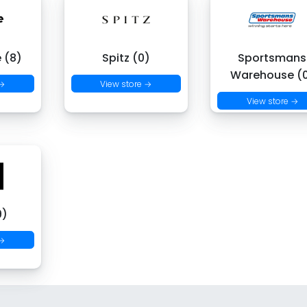
 (8)
Spitz (0)
Sportsmans
Warehouse (
 →
View store →
View store →
9)
 →