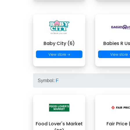
Baby City (6)
Babies R Us
View store →
View store
Symbol:
F
Food Lover's Market
Fair Price 