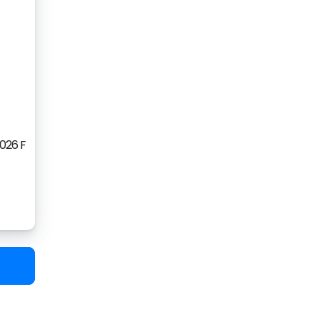
2026 F