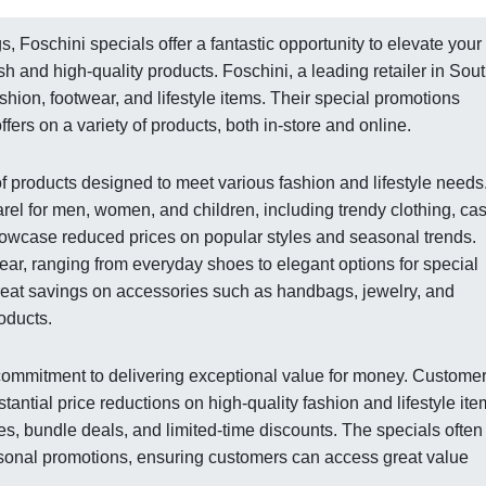
, Foschini specials offer a fantastic opportunity to elevate your
h and high-quality products. Foschini, a leading retailer in Sou
ashion, footwear, and lifestyle items. Their special promotions
fers on a variety of products, both in-store and online.
of products designed to meet various fashion and lifestyle needs
rel for men, women, and children, including trendy clothing, ca
showcase reduced prices on popular styles and seasonal trends.
wear, ranging from everyday shoes to elegant options for special
great savings on accessories such as handbags, jewelry, and
oducts.
r commitment to delivering exceptional value for money. Custome
tantial price reductions on high-quality fashion and lifestyle ite
les, bundle deals, and limited-time discounts. The specials often
asonal promotions, ensuring customers can access great value