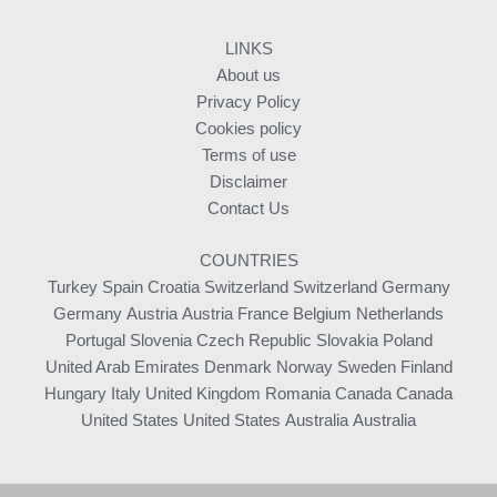
LINKS
About us
Privacy Policy
Cookies policy
Terms of use
Disclaimer
Contact Us
COUNTRIES
Turkey
Spain
Croatia
Switzerland
Switzerland
Germany
Germany
Austria
Austria
France
Belgium
Netherlands
Portugal
Slovenia
Czech Republic
Slovakia
Poland
United Arab Emirates
Denmark
Norway
Sweden
Finland
Hungary
Italy
United Kingdom
Romania
Canada
Canada
United States
United States
Australia
Australia