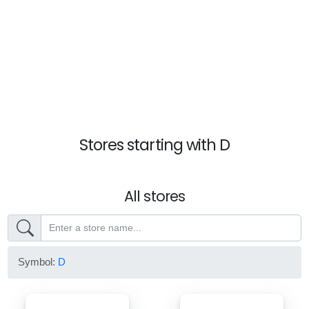
Stores starting with D
All stores
Symbol:
D