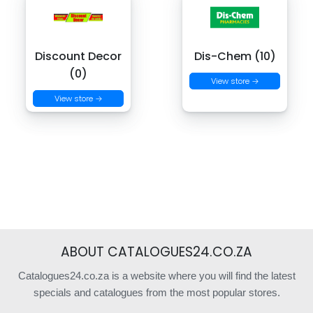
Discount Decor
Dis-Chem (10)
(0)
View store →
View store →
ABOUT CATALOGUES24.CO.ZA
Catalogues24.co.za is a website where you will find the latest
specials and catalogues from the most popular stores.