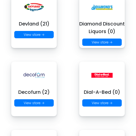
Devland (21)
Diamond Discount
Liquors (0)
View store →
View store →
Decofurn (2)
Dial-A-Bed (0)
View store →
View store →