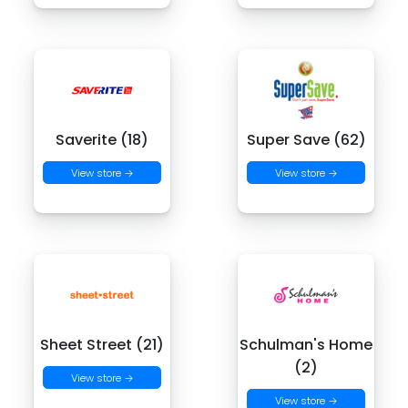
Saverite (18)
Super Save (62)
View store →
View store →
Sheet Street (21)
Schulman's Home
(2)
View store →
View store →