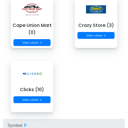
Cape Union Mart
Crazy Store (3)
(0)
View store →
View store →
Clicks (10)
View store →
Symbol:
P