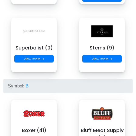
Superbalist (0)
Sterns (9)
View store →
View store →
Symbol:
B
Boxer (41)
Bluff Meat Supply