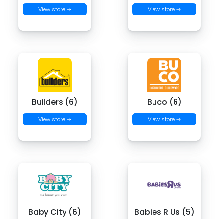
View store →
View store →
Builders (6)
Buco (6)
View store →
View store →
Baby City (6)
Babies R Us (5)