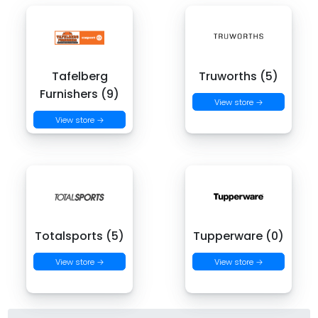
Tafelberg
Truworths (5)
Furnishers (9)
View store →
View store →
Totalsports (5)
Tupperware (0)
View store →
View store →