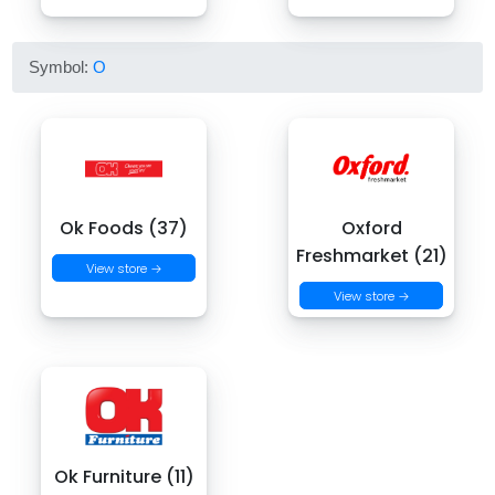
Symbol:
O
Ok Foods (37)
Oxford
Freshmarket (21)
View store →
View store →
Ok Furniture (11)