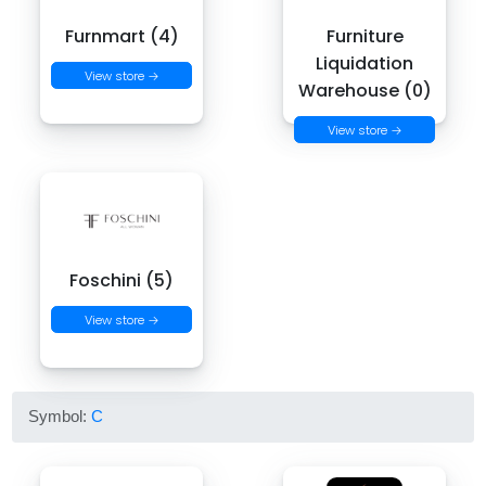
Furnmart (4)
Furniture
Liquidation
View store →
Warehouse (0)
View store →
Foschini (5)
View store →
Symbol:
C