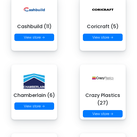
Cashbuild (11)
Coricraft (5)
View store →
View store →
Chamberlain (6)
Crazy Plastics
(27)
View store →
View store →