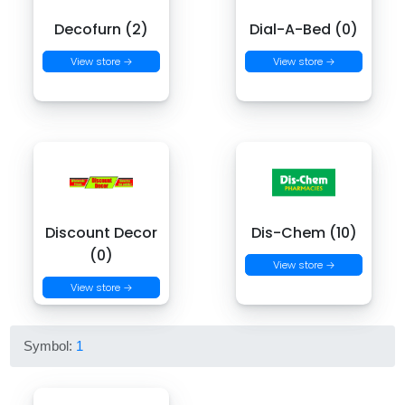
Decofurn (2)
Dial-A-Bed (0)
View store →
View store →
Discount Decor
Dis-Chem (10)
(0)
View store →
View store →
Symbol:
1