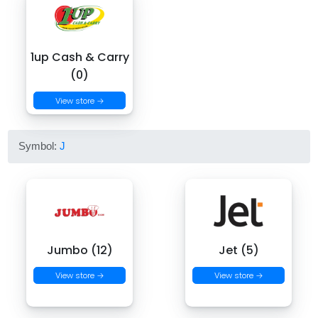
1up Cash & Carry
(0)
View store →
Symbol:
J
Jumbo (12)
Jet (5)
View store →
View store →