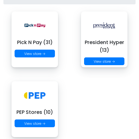
Pick N Pay (31)
President Hyper
(13)
View store →
View store →
PEP Stores (10)
View store →