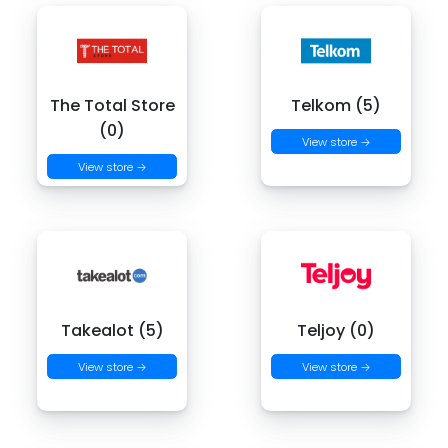
The Total Store
Telkom (5)
(0)
View store →
View store →
Takealot (5)
Teljoy (0)
View store →
View store →