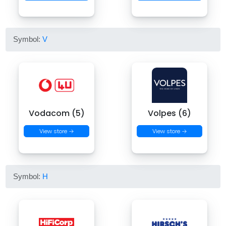
Symbol:
V
Vodacom (5)
Volpes (6)
View store →
View store →
Symbol:
H