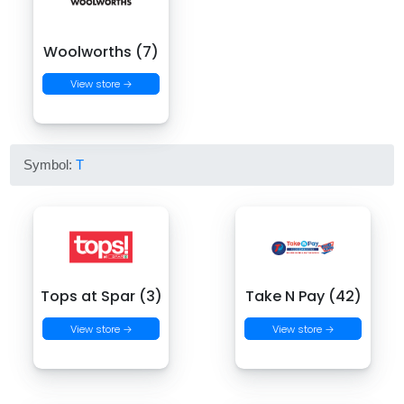
Woolworths (7)
View store →
Symbol:
T
Tops at Spar (3)
Take N Pay (42)
View store →
View store →