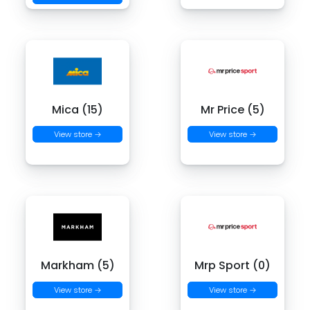
Mica (15)
Mr Price (5)
View store →
View store →
Markham (5)
Mrp Sport (0)
View store →
View store →