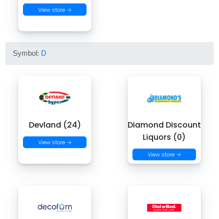
View store →
Symbol:
D
Devland (24)
Diamond Discount
Liquors (0)
View store →
View store →