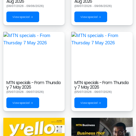
Aug 2026
Aug 2026
(08/07/2026 - 09/06/2026)
(08/07/2026 - 09/06/2026)
View special →
View special →
MTN specials - From Thursda
MTN specials - From Thursda
y 7 May 2026
y 7 May 2026
(05/07/2026 - 06/07/2026)
(05/07/2026 - 06/07/2026)
View special →
View special →