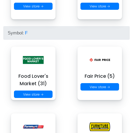
View store →
View store →
Symbol:
F
Food Lover's
Fair Price (5)
Market (31)
View store →
View store →