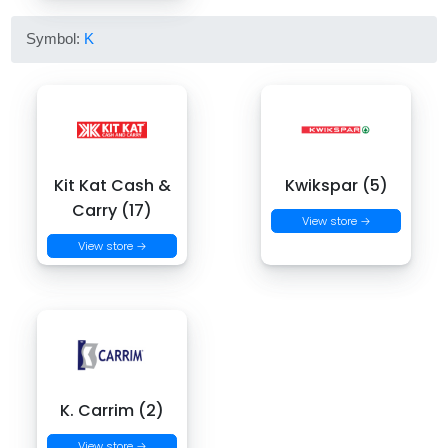
Symbol:
K
Kit Kat Cash &
Kwikspar (5)
Carry (17)
View store →
View store →
K. Carrim (2)
View store →