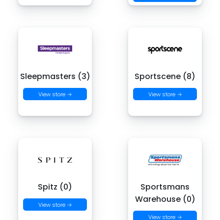
Sleepmasters (3)
Sportscene (8)
View store →
View store →
Spitz (0)
Sportsmans
Warehouse (0)
View store →
View store →