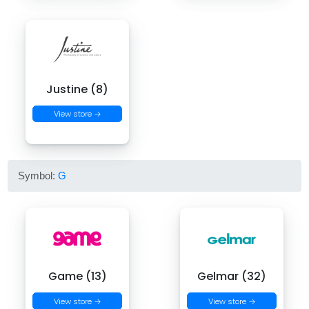
Justine (8)
View store →
Symbol:
G
Game (13)
Gelmar (32)
View store →
View store →