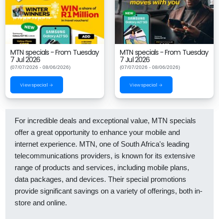
MTN specials - From Tuesday
MTN specials - From Tuesday
7 Jul 2026
7 Jul 2026
(07/07/2026 - 08/06/2026)
(07/07/2026 - 08/06/2026)
View special →
View special →
For incredible deals and exceptional value, MTN specials
offer a great opportunity to enhance your mobile and
internet experience. MTN, one of South Africa's leading
telecommunications providers, is known for its extensive
range of products and services, including mobile plans,
data packages, and devices. Their special promotions
provide significant savings on a variety of offerings, both in-
store and online.