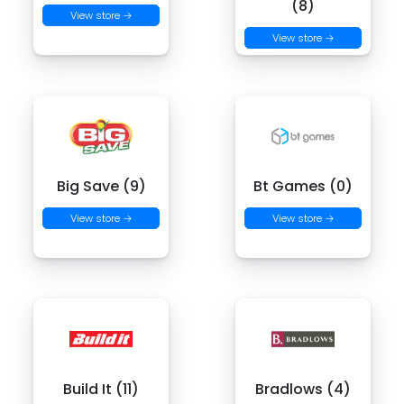
(8)
View store →
View store →
Big Save (9)
Bt Games (0)
View store →
View store →
Build It (11)
Bradlows (4)