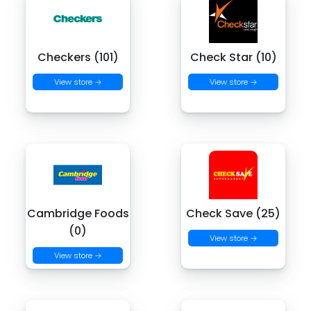
Checkers (101)
Check Star (10)
View store →
View store →
Cambridge Foods
Check Save (25)
(0)
View store →
View store →