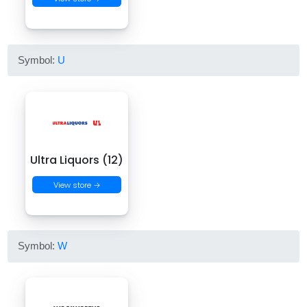
Symbol:
U
Ultra Liquors (12)
View store →
Symbol:
W