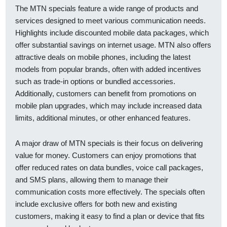
The MTN specials feature a wide range of products and
services designed to meet various communication needs.
Highlights include discounted mobile data packages, which
offer substantial savings on internet usage. MTN also offers
attractive deals on mobile phones, including the latest
models from popular brands, often with added incentives
such as trade-in options or bundled accessories.
Additionally, customers can benefit from promotions on
mobile plan upgrades, which may include increased data
limits, additional minutes, or other enhanced features.
A major draw of MTN specials is their focus on delivering
value for money. Customers can enjoy promotions that
offer reduced rates on data bundles, voice call packages,
and SMS plans, allowing them to manage their
communication costs more effectively. The specials often
include exclusive offers for both new and existing
customers, making it easy to find a plan or device that fits