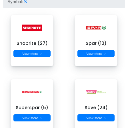
Symbol:
S
Shoprite (27)
Spar (10)
View store →
View store →
Superspar (5)
Save (24)
View store →
View store →