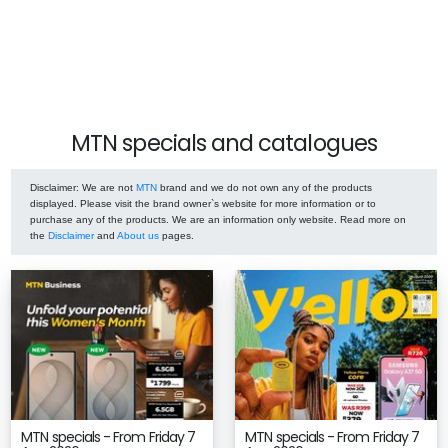
MTN specials and catalogues
Disclaimer
: We are not
MTN
brand and we do not own any of the products
displayed. Please visit the brand owner`s website for more information or to
purchase any of the products. We are an information only website. Read more on
the
Disclaimer
and
About us
pages.
MTN specials - From Friday 7
MTN specials - From Friday 7