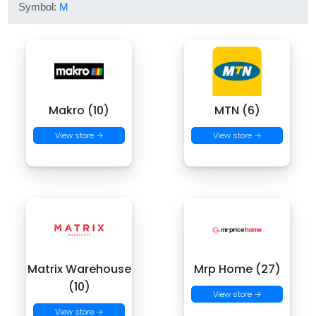
Symbol:
M
Makro (10)
MTN (6)
View store →
View store →
Matrix Warehouse
Mrp Home (27)
(10)
View store →
View store →