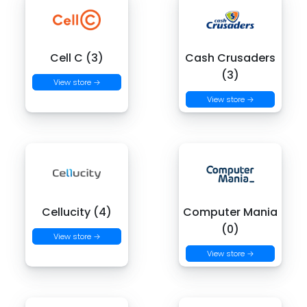
Cell C (3)
Cash Crusaders
(3)
View store →
View store →
Cellucity (4)
Computer Mania
(0)
View store →
View store →