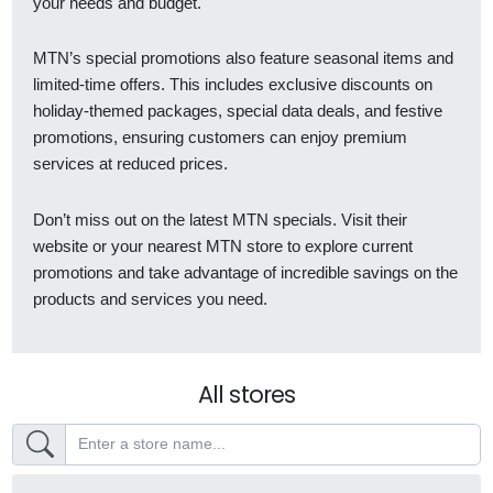
your needs and budget.
MTN’s special promotions also feature seasonal items and
limited-time offers. This includes exclusive discounts on
holiday-themed packages, special data deals, and festive
promotions, ensuring customers can enjoy premium
services at reduced prices.
Don’t miss out on the latest MTN specials. Visit their
website or your nearest MTN store to explore current
promotions and take advantage of incredible savings on the
products and services you need.
All stores