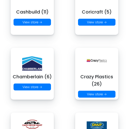
Cashbuild (11)
Coricraft (5)
View store →
View store →
Chamberlain (6)
Crazy Plastics
(26)
View store →
View store →