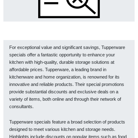
For exceptional value and significant savings, Tupperware
specials offer a fantastic opportunity to enhance your
kitchen with high-quality, durable storage solutions at
affordable prices. Tupperware, a leading brand in
kitchenware and home organization, is renowned for its
innovative and reliable products. Their special promotions
provide substantial discounts and exclusive deals on a
variety of items, both online and through their network of
consultants.
Tupperware specials feature a broad selection of products
designed to meet various kitchen and storage needs.
Highlights include discounts on popular items such as food