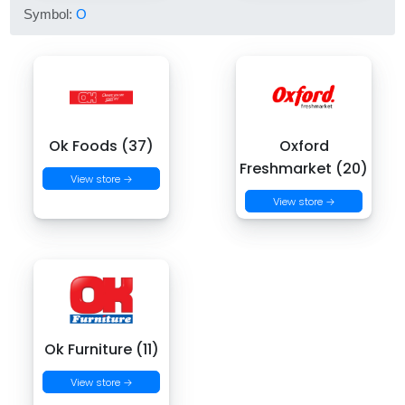
Symbol:
O
Ok Foods (37)
Oxford
Freshmarket (20)
View store →
View store →
Ok Furniture (11)
View store →