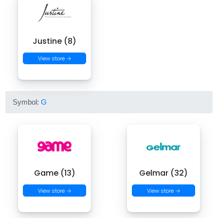
Justine (8)
View store →
Symbol:
G
Game (13)
Gelmar (32)
View store →
View store →