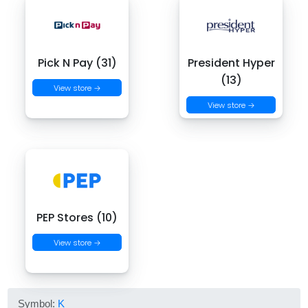
Pick N Pay (31)
President Hyper
(13)
View store →
View store →
PEP Stores (10)
View store →
Symbol:
K