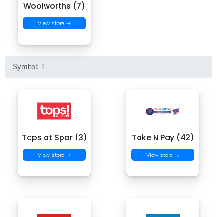
Woolworths (7)
View store →
Symbol:
T
Tops at Spar (3)
Take N Pay (42)
View store →
View store →