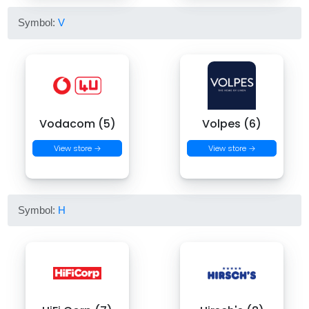
Symbol:
V
Vodacom (5)
Volpes (6)
View store →
View store →
Symbol:
H