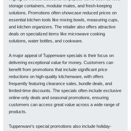
storage containers, modular mates, and fresh-keeping
solutions. Promotions often showcase reduced prices on
essential kitchen tools like mixing bowls, measuring cups,
and kitchen organizers. The retailer also offers attractive
deals on specialized items like microwave cooking
solutions, water bottles, and cookware.
A major appeal of Tupperware specials is their focus on
delivering exceptional value for money. Customers can
benefit from promotions that include significant price
reductions on high-quality kitchenware, with offers
frequently featuring clearance sales, bundle deals, and
limited-time discounts. The specials often include exclusive
online-only deals and seasonal promotions, ensuring
customers can access great value across a wide range of
products.
Tupperware’s special promotions also include holiday-