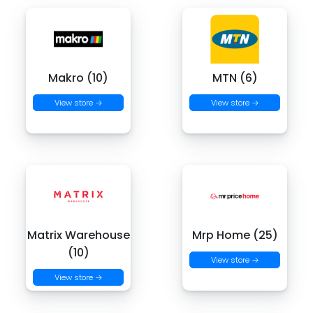
Makro (10)
MTN (6)
View store →
View store →
Matrix Warehouse
Mrp Home (25)
(10)
View store →
View store →