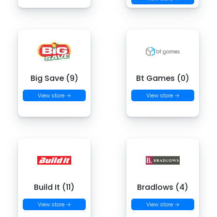
Big Save (9)
Bt Games (0)
View store →
View store →
Build It (11)
Bradlows (4)
View store →
View store →