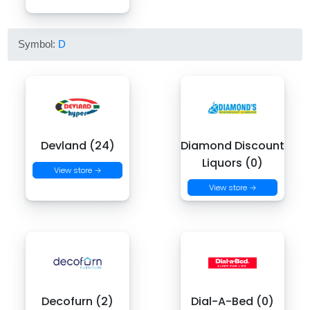
Symbol:
D
Devland (24)
Diamond Discount
Liquors (0)
View store →
View store →
Decofurn (2)
Dial-A-Bed (0)