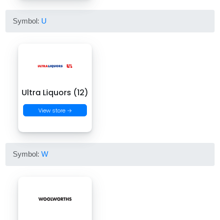
Symbol:
U
Ultra Liquors (12)
View store →
Symbol:
W