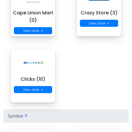
Cape Union Mart
Crazy Store (3)
(0)
View store →
View store →
Clicks (10)
View store →
Symbol:
P