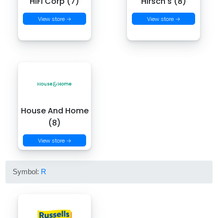
HiFi Corp (7)
Hirsch's (8)
View store →
View store →
House And Home
(8)
View store →
Symbol:
R