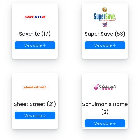
Saverite (17)
Super Save (53)
View store →
View store →
Sheet Street (21)
Schulman's Home
(2)
View store →
View store →