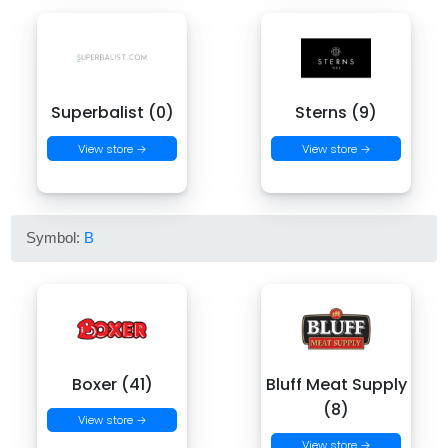
Superbalist (0)
Sterns (9)
View store →
View store →
Symbol:
B
Boxer (41)
Bluff Meat Supply
(8)
View store →
View store →