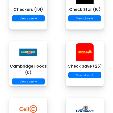
Checkers (101)
Check Star (10)
View store →
View store →
Cambridge Foods
Check Save (25)
(0)
View store →
View store →