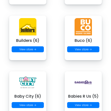
Builders (6)
Buco (6)
View store →
View store →
Baby City (6)
Babies R Us (5)
View store →
View store →