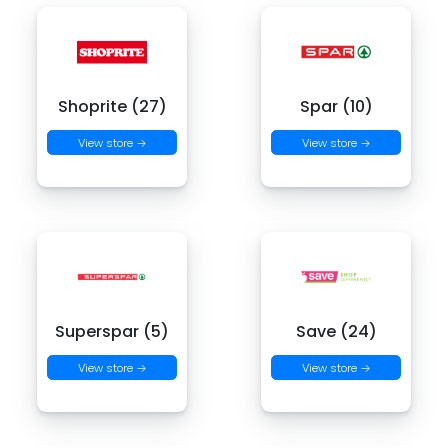
Shoprite (27)
Spar (10)
View store →
View store →
Superspar (5)
Save (24)
View store →
View store →