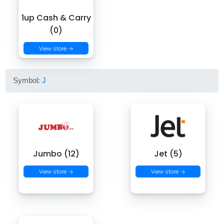
1up Cash & Carry
(0)
View store →
Symbol:
J
Jumbo (12)
Jet (5)
View store →
View store →