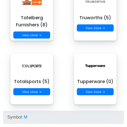
Tafelberg
Truworths (5)
Furnishers (8)
View store →
View store →
Totalsports (5)
Tupperware (0)
View store →
View store →
Symbol:
M