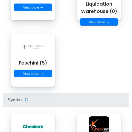
Liquidation
View store →
Warehouse (0)
View store →
Foschini (5)
View store →
Symbol:
C