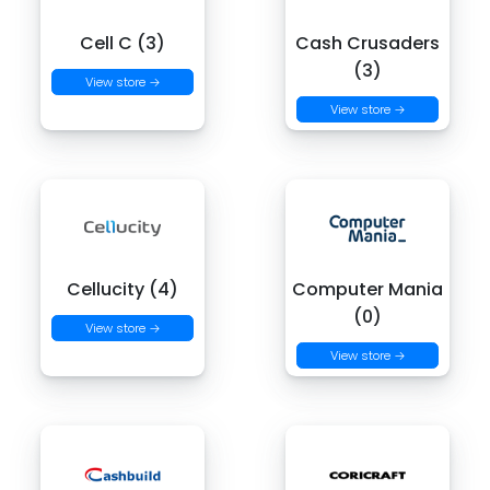
Cell C (3)
Cash Crusaders
(3)
View store →
View store →
Cellucity (4)
Computer Mania
(0)
View store →
View store →