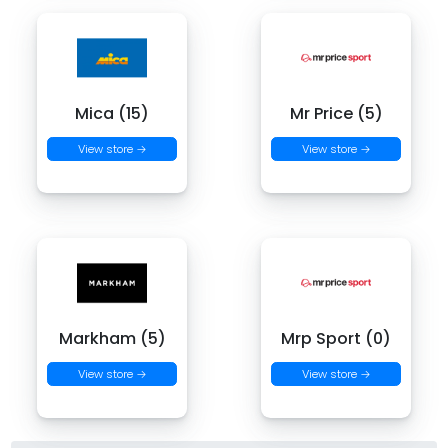
Mica (15)
Mr Price (5)
View store →
View store →
Markham (5)
Mrp Sport (0)
View store →
View store →