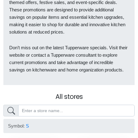
themed offers, festive sales, and event-specific deals.
These promotions are designed to provide additional
savings on popular items and essential kitchen upgrades,
making it easier to shop for durable and innovative kitchen
solutions at reduced prices.
Don’t miss out on the latest Tupperware specials. Visit their
website or contact a Tupperware consultant to explore
current promotions and take advantage of incredible
savings on kitchenware and home organization products.
All stores
Symbol:
S