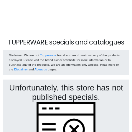
TUPPERWARE specials and catalogues
Disclaimer
: We are not
Tupperware
brand and we do not own any of the products
displayed. Please visit the brand owner`s website for more information or to
purchase any of the products. We are an information only website. Read more on
the
Disclaimer
and
About us
pages.
Unfortunately, this store has not
published specials.