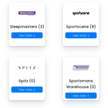
Sleepmasters (3)
Sportscene (8)
View store →
View store →
Spitz (0)
Sportsmans
Warehouse (0)
View store →
View store →