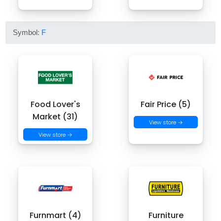
Symbol:
F
Food Lover's
Fair Price (5)
Market (31)
View store →
View store →
Furnmart (4)
Furniture