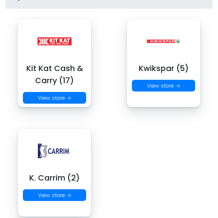
Kit Kat Cash &
Kwikspar (5)
Carry (17)
View store →
View store →
K. Carrim (2)
View store →