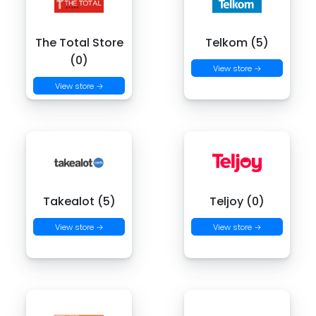
The Total Store
Telkom (5)
(0)
View store →
View store →
Takealot (5)
Teljoy (0)
View store →
View store →