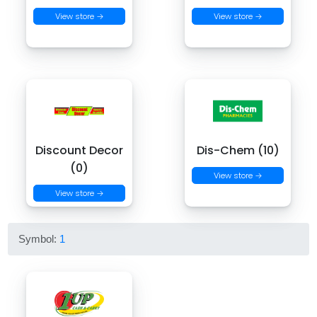
View store →
View store →
Discount Decor
Dis-Chem (10)
(0)
View store →
View store →
Symbol:
1