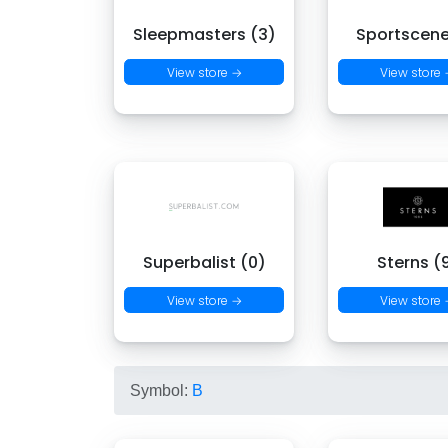
Sleepmasters (3)
Sportscene
View store →
View store
Superbalist (0)
Sterns (
View store →
View store
Symbol:
B