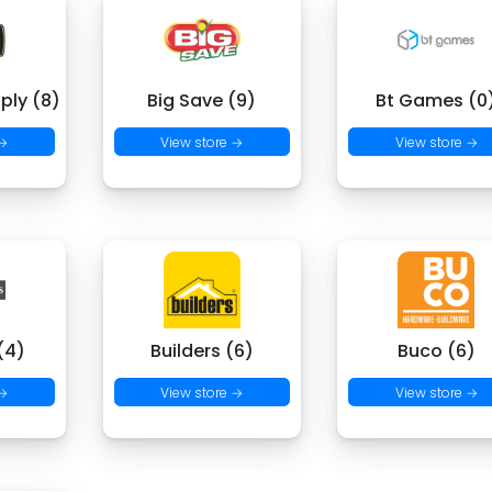
ply (8)
Big Save (9)
Bt Games (0
 →
View store →
View store →
(4)
Builders (6)
Buco (6)
 →
View store →
View store →