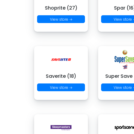
Shoprite (27)
Spar (16
View store →
View store
Saverite (18)
Super Save
View store →
View store