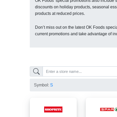
OK Foods’ special promotions also include se
discounts on holiday products, seasonal esse
products at reduced prices.
Don’t miss out on the latest OK Foods specia
current promotions and take advantage of in
Symbol:
S