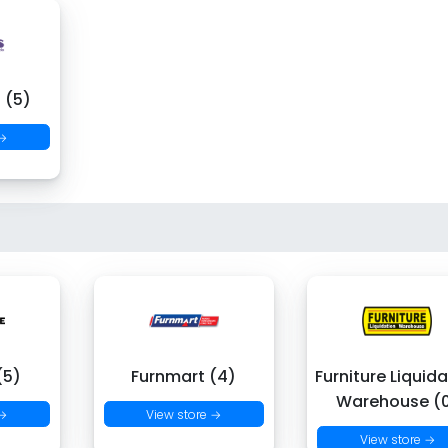
 (5)
 →
(5)
Furnmart (4)
Furniture Liquid
Warehouse (
 →
View store →
View store →