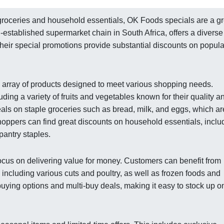
groceries and household essentials, OK Foods specials are a gr
-established supermarket chain in South Africa, offers a diverse
 Their special promotions provide substantial discounts on popula
 array of products designed to meet various shopping needs.
ding a variety of fruits and vegetables known for their quality a
eals on staple groceries such as bread, milk, and eggs, which ar
shoppers can find great discounts on household essentials, inclu
pantry staples.
ocus on delivering value for money. Customers can benefit from
 including various cuts and poultry, as well as frozen foods and
uying options and multi-buy deals, making it easy to stock up o