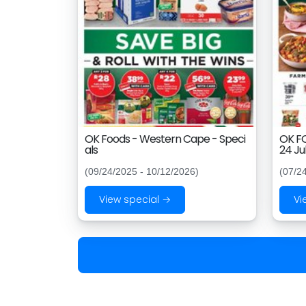
OK Foods - Western Cape - Speci
OK FO
als
24 Ju
(09/24/2025 - 10/12/2026)
(07/2
View special →
Vi