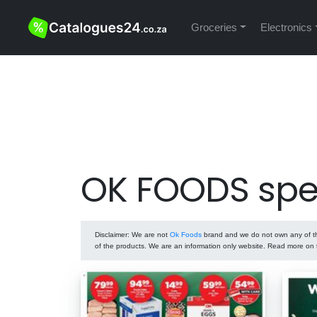
Groceries
Electronics
OK FOODS spe
Disclaimer
: We are not
Ok Foods
brand and we do not own any of the
of the products. We are an information only website. Read more on