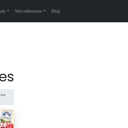
uty
Miscellaneous
Blog
es
e any