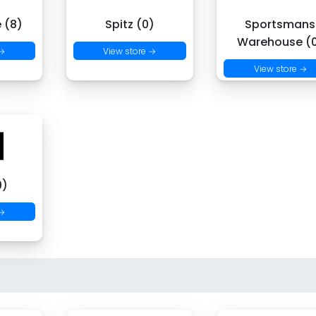
 (8)
Spitz (0)
Sportsmans
Warehouse (
 →
View store →
View store →
9)
 →