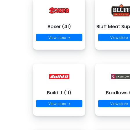
Boxer (41)
Bluff Meat Sup
View store →
View store
Build It (11)
Bradlows 
View store →
View store