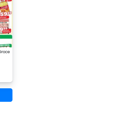
 Groce