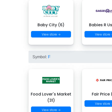
Baby City (6)
Babies R Us
View store →
View store
Symbol:
F
Food Lover's Market
Fair Price 
(31)
View store
View store →