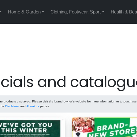
Home & Garden
Clothing, Footwear, Sport
Health & Bea
cials and catalogu
 products displayed. Please visit the brand owner`s website for more information or to purchas
 the
Disclaimer
and
About us
pages.