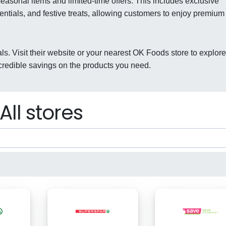
asonal items and limited-time offers. This includes exclusive
ntials, and festive treats, allowing customers to enjoy premium
ls. Visit their website or your nearest OK Foods store to explore
credible savings on the products you need.
All stores