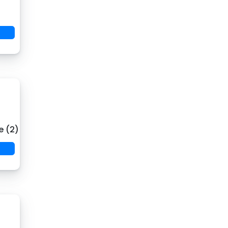
e (2)