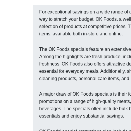
For exceptional savings on a wide range of 
way to stretch your budget. OK Foods, a well
selection of products at competitive prices.
items, available both in-store and online.
The OK Foods specials feature an extensive
Among the highlights are fresh produce, inclu
freshness. OK Foods also offers attractive d
essential for everyday meals. Additionally, 
cleaning products, personal care items, and 
A major draw of OK Foods specials is their f
promotions on a range of high-quality meats,
beverages. The specials often include bulk b
essentials and enjoy substantial savings.