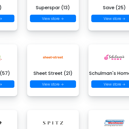
)
Superspar (13)
Save (25)
 →
View store →
View store →
 (57)
Sheet Street (21)
Schulman's Hom
 →
View store →
View store →