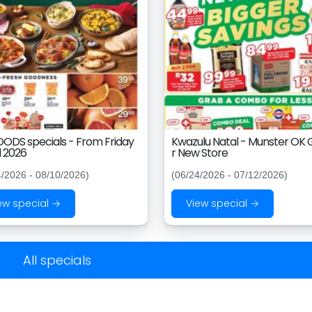
ODS specials - From Friday
Kwazulu Natal - Munster OK
l 2026
r New Store
4/2026 - 08/10/2026)
(06/24/2026 - 07/12/2026)
ew special →
View special →
All specials