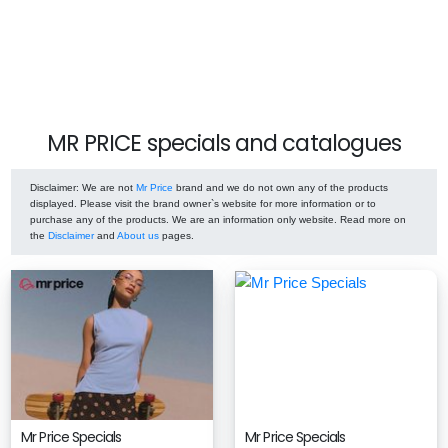
MR PRICE specials and catalogues
Disclaimer
: We are not
Mr Price
brand and we do not own any of the products
displayed. Please visit the brand owner`s website for more information or to
purchase any of the products. We are an information only website. Read more on
the
Disclaimer
and
About us
pages.
Mr Price Specials
Mr Price Specials