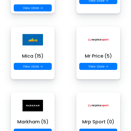
View store →
View store →
Mica (15)
Mr Price (5)
View store →
View store →
Markham (5)
Mrp Sport (0)