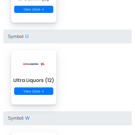
View store →
Symbol:
U
Ultra Liquors (12)
View store →
Symbol:
W