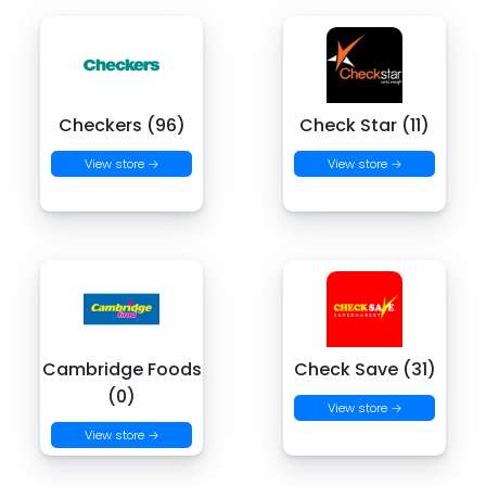
Checkers (96)
Check Star (11)
View store →
View store →
Cambridge Foods
Check Save (31)
(0)
View store →
View store →