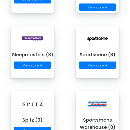
View store →
Sleepmasters (3)
Sportscene (8)
View store →
View store →
Spitz (0)
Sportsmans
Warehouse (0)