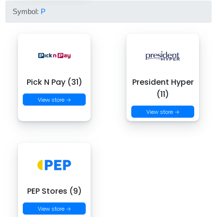
Symbol:
P
Pick N Pay (31)
President Hyper
(11)
View store →
View store →
PEP Stores (9)
View store →