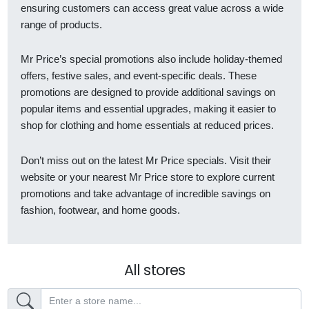
ensuring customers can access great value across a wide
range of products.
Mr Price’s special promotions also include holiday-themed
offers, festive sales, and event-specific deals. These
promotions are designed to provide additional savings on
popular items and essential upgrades, making it easier to
shop for clothing and home essentials at reduced prices.
Don’t miss out on the latest Mr Price specials. Visit their
website or your nearest Mr Price store to explore current
promotions and take advantage of incredible savings on
fashion, footwear, and home goods.
All stores