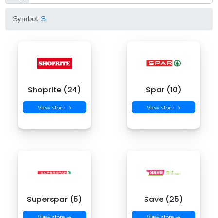
Symbol:
S
Shoprite (24)
Spar (10)
View store →
View store →
Superspar (5)
Save (25)
View store →
View store →