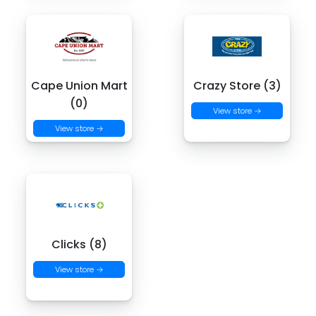
Cape Union Mart
Crazy Store (3)
(0)
View store →
View store →
Clicks (8)
View store →