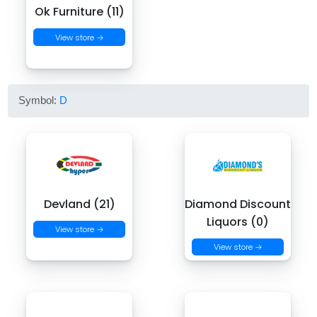
Ok Furniture (11)
View store →
Symbol:
D
Devland (21)
Diamond Discount
Liquors (0)
View store →
View store →