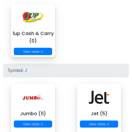
1up Cash & Carry
(0)
View store →
Symbol:
J
Jumbo (11)
Jet (5)
View store →
View store →