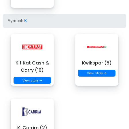
Symbol:
K
Kit Kat Cash &
Kwikspar (5)
Carry (16)
View store →
View store →
K. Carrim (2)