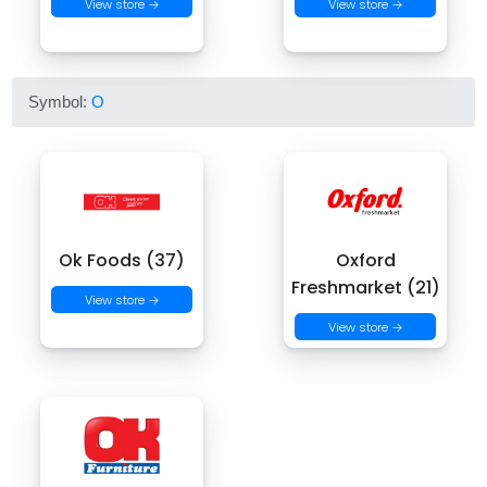
View store →
View store →
Symbol:
O
Ok Foods (37)
Oxford
Freshmarket (21)
View store →
View store →