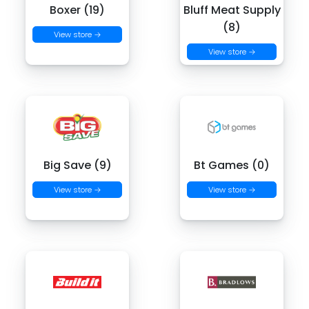
Boxer (19)
Bluff Meat Supply
(8)
View store →
View store →
Big Save (9)
Bt Games (0)
View store →
View store →