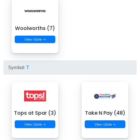
Woolworths (7)
View store →
Symbol:
T
Tops at Spar (3)
Take N Pay (48)
View store →
View store →