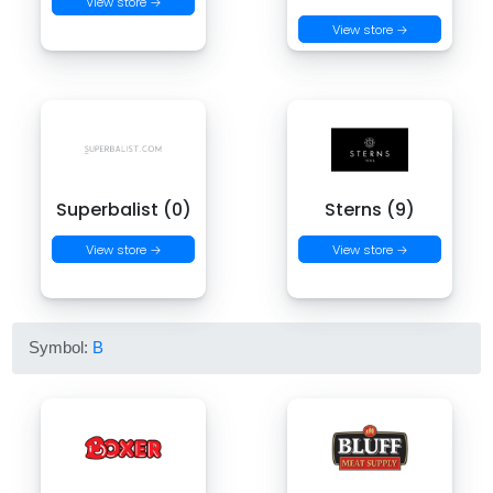
View store →
View store →
Superbalist (0)
Sterns (9)
View store →
View store →
Symbol:
B