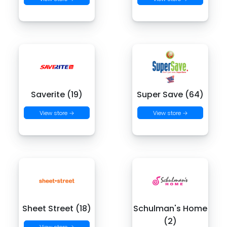
Saverite (19)
Super Save (64)
View store →
View store →
Sheet Street (18)
Schulman's Home
(2)
View store →