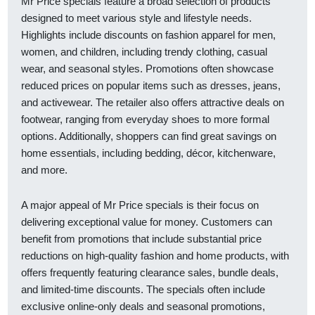
Mr Price specials feature a broad selection of products
designed to meet various style and lifestyle needs.
Highlights include discounts on fashion apparel for men,
women, and children, including trendy clothing, casual
wear, and seasonal styles. Promotions often showcase
reduced prices on popular items such as dresses, jeans,
and activewear. The retailer also offers attractive deals on
footwear, ranging from everyday shoes to more formal
options. Additionally, shoppers can find great savings on
home essentials, including bedding, décor, kitchenware,
and more.
A major appeal of Mr Price specials is their focus on
delivering exceptional value for money. Customers can
benefit from promotions that include substantial price
reductions on high-quality fashion and home products, with
offers frequently featuring clearance sales, bundle deals,
and limited-time discounts. The specials often include
exclusive online-only deals and seasonal promotions,