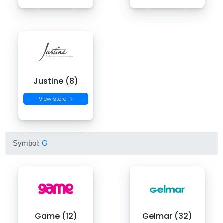
Justine (8)
View store →
Symbol:
G
Game (12)
Gelmar (32)