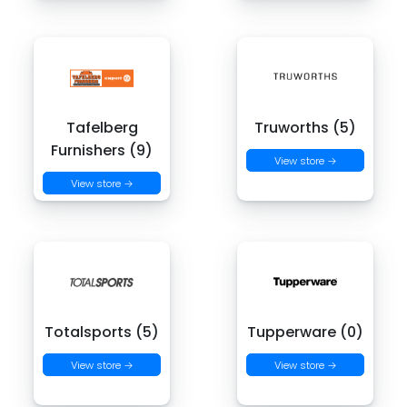
Tafelberg
Truworths (5)
Furnishers (9)
View store →
View store →
Totalsports (5)
Tupperware (0)
View store →
View store →