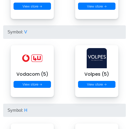
View store →
View store →
Symbol:
V
Vodacom (5)
Volpes (5)
View store →
View store →
Symbol:
H