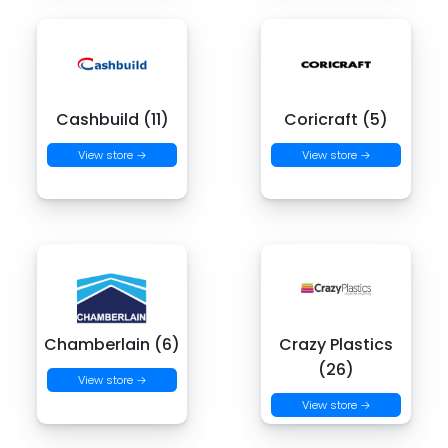
Cashbuild (11)
Coricraft (5)
View store →
View store →
Chamberlain (6)
Crazy Plastics
(26)
View store →
View store →