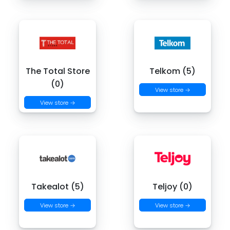
The Total Store
Telkom (5)
(0)
View store →
View store →
Takealot (5)
Teljoy (0)
View store →
View store →