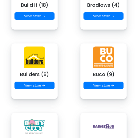
Build It (18)
Bradlows (4)
View store →
View store →
Builders (6)
Buco (9)
View store →
View store →