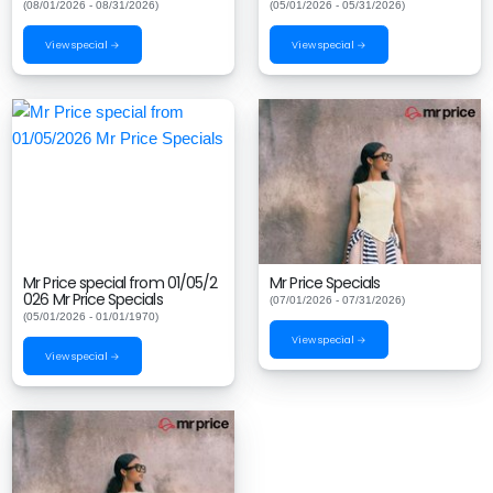
(08/01/2026 - 08/31/2026)
(05/01/2026 - 05/31/2026)
View special →
View special →
Mr Price special from 01/05/2
Mr Price Specials
026 Mr Price Specials
(07/01/2026 - 07/31/2026)
(05/01/2026 - 01/01/1970)
View special →
View special →