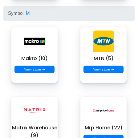
Symbol:
M
Makro (10)
MTN (5)
View store →
View store →
Matrix Warehouse
Mrp Home (22)
(9)