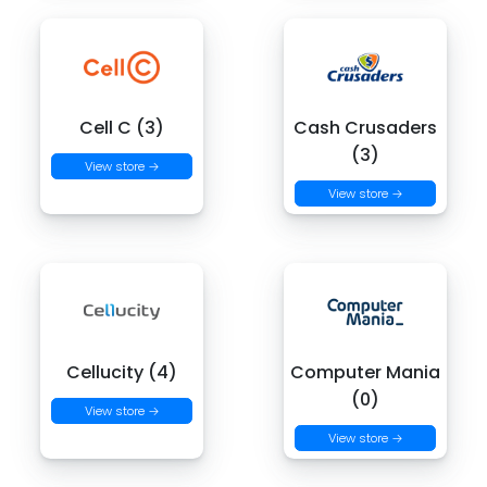
Cell C (3)
Cash Crusaders
(3)
View store →
View store →
Cellucity (4)
Computer Mania
(0)
View store →
View store →