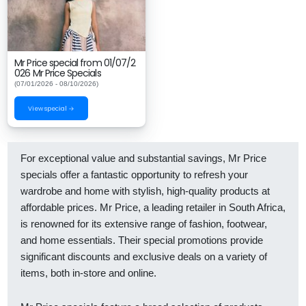
Mr Price special from 01/07/2
026 Mr Price Specials
(07/01/2026 - 08/10/2026)
View special →
For exceptional value and substantial savings, Mr Price
specials offer a fantastic opportunity to refresh your
wardrobe and home with stylish, high-quality products at
affordable prices. Mr Price, a leading retailer in South Africa,
is renowned for its extensive range of fashion, footwear,
and home essentials. Their special promotions provide
significant discounts and exclusive deals on a variety of
items, both in-store and online.