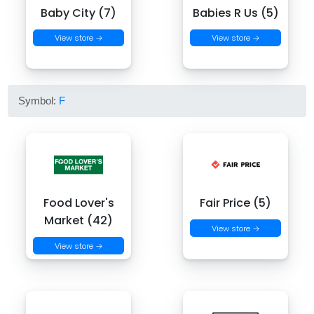
Baby City (7)
Babies R Us (5)
View store →
View store →
Symbol:
F
Food Lover's
Fair Price (5)
Market (42)
View store →
View store →