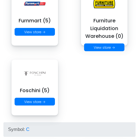
Furnmart (5)
Furniture
Liquidation
View store →
Warehouse (0)
View store →
Foschini (5)
View store →
Symbol:
C