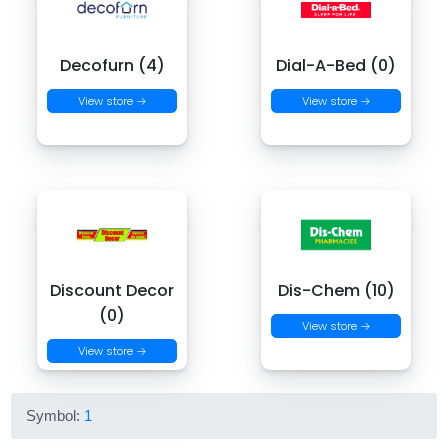
Decofurn (4)
Dial-A-Bed (0)
View store →
View store →
Discount Decor
Dis-Chem (10)
(0)
View store →
View store →
Symbol:
1