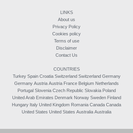
LINKS
About us
Privacy Policy
Cookies policy
Terms of use
Disclaimer
Contact Us
COUNTRIES
Turkey
Spain
Croatia
Switzerland
Switzerland
Germany
Germany
Austria
Austria
France
Belgium
Netherlands
Portugal
Slovenia
Czech Republic
Slovakia
Poland
United Arab Emirates
Denmark
Norway
Sweden
Finland
Hungary
Italy
United Kingdom
Romania
Canada
Canada
United States
United States
Australia
Australia