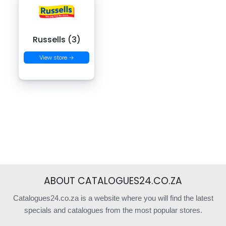
Russells (3)
View store →
ABOUT CATALOGUES24.CO.ZA
Catalogues24.co.za is a website where you will find the latest
specials and catalogues from the most popular stores.