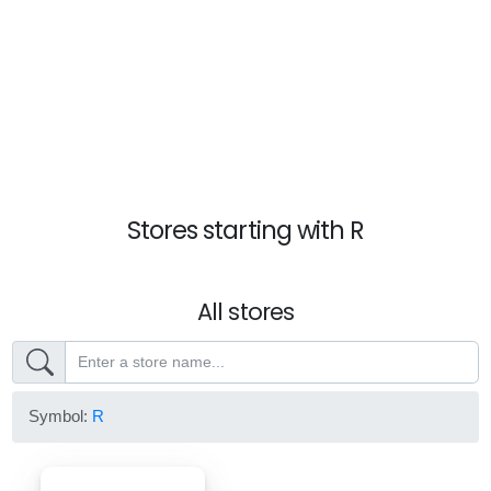
Stores starting with R
All stores
Symbol:
R