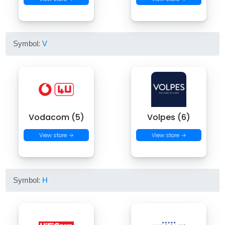
Symbol:
V
Vodacom (5)
Volpes (6)
View store →
View store →
Symbol:
H