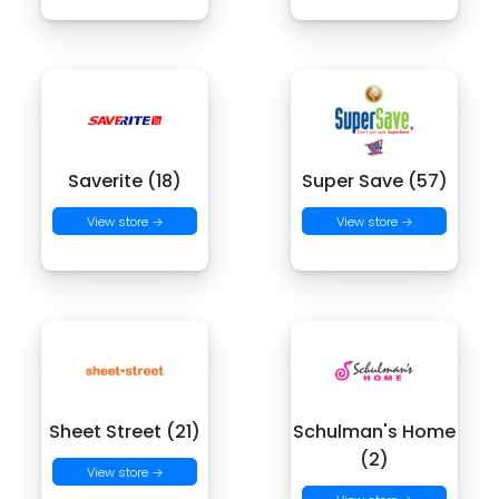
Saverite (18)
Super Save (57)
View store →
View store →
Sheet Street (21)
Schulman's Home
(2)
View store →