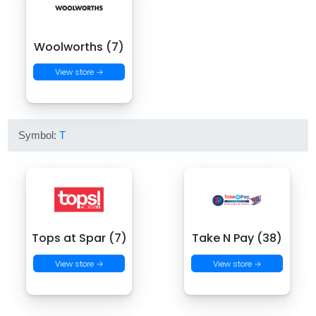
Woolworths (7)
View store →
Symbol:
T
Tops at Spar (7)
Take N Pay (38)
View store →
View store →