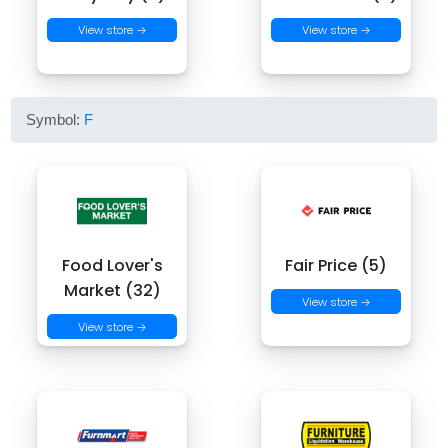
View store →
View store →
Symbol:
F
Food Lover's
Fair Price (5)
Market (32)
View store →
View store →