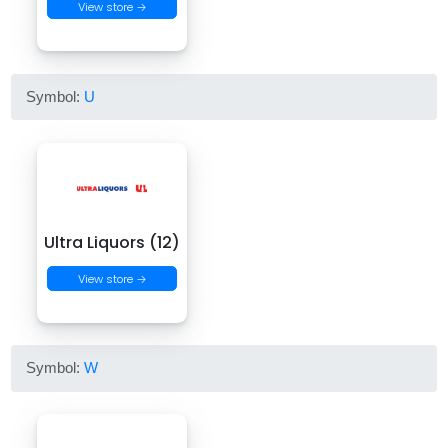
View store →
Symbol:
U
Ultra Liquors (12)
View store →
Symbol:
W