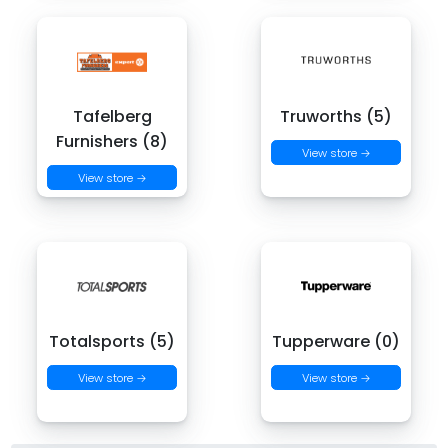
Tafelberg
Truworths (5)
Furnishers (8)
View store →
View store →
Totalsports (5)
Tupperware (0)
View store →
View store →