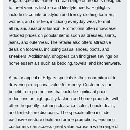
Edgars specials feature a broad range of products designed
to meet various fashion and lifestyle needs. Highlights
include discounts on stylish and trendy clothing for men,
women, and children, including everyday wear, formal
attire, and seasonal fashion. Promotions often showcase
reduced prices on popular items such as dresses, shirts,
jeans, and outerwear. The retailer also offers attractive
deals on footwear, including casual shoes, boots, and
sneakers. Additionally, shoppers can find great savings on
home essentials such as bedding, towels, and kitchenware.
A major appeal of Edgars specials is their commitment to
delivering exceptional value for money. Customers can
benefit from promotions that include significant price
reductions on high-quality fashion and home products, with
offers frequently featuring clearance sales, bundle deals,
and limited-time discounts. The specials often include
exclusive in-store deals and online promotions, ensuring
customers can access great value across a wide range of