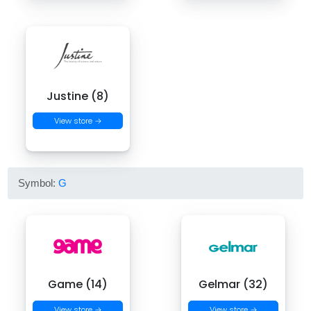
Justine (8)
View store →
Symbol:
G
Game (14)
Gelmar (32)
View store →
View store →