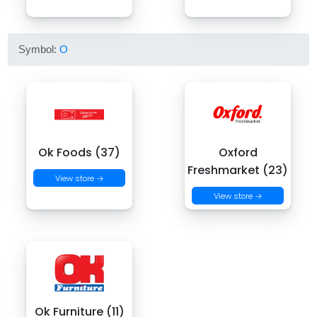
Symbol:
O
Ok Foods (37)
Oxford
Freshmarket (23)
View store →
View store →
Ok Furniture (11)