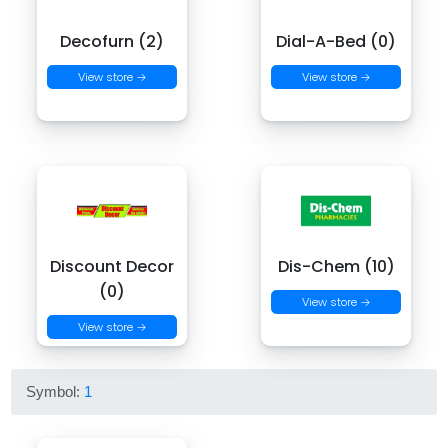
Decofurn (2)
Dial-A-Bed (0)
View store →
View store →
Discount Decor
Dis-Chem (10)
(0)
View store →
View store →
Symbol:
1