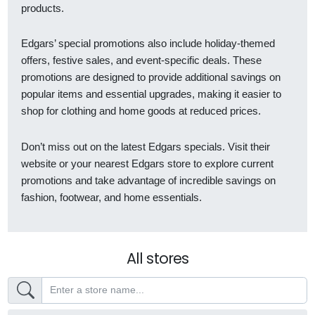
products.
Edgars’ special promotions also include holiday-themed
offers, festive sales, and event-specific deals. These
promotions are designed to provide additional savings on
popular items and essential upgrades, making it easier to
shop for clothing and home goods at reduced prices.
Don’t miss out on the latest Edgars specials. Visit their
website or your nearest Edgars store to explore current
promotions and take advantage of incredible savings on
fashion, footwear, and home essentials.
All stores