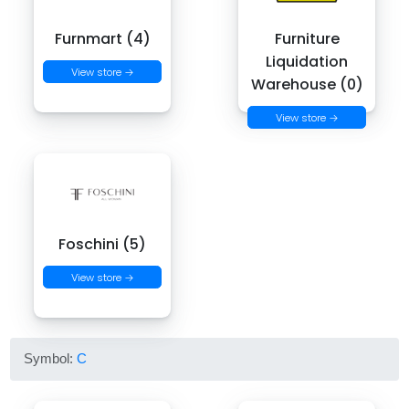
Furnmart (4)
Furniture
Liquidation
View store →
Warehouse (0)
View store →
Foschini (5)
View store →
Symbol:
C