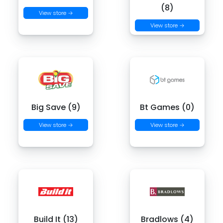
(8)
View store →
View store →
Big Save (9)
Bt Games (0)
View store →
View store →
Build It (13)
Bradlows (4)