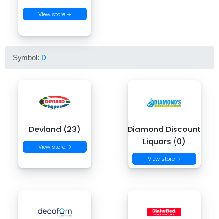
View store →
Symbol:
D
Devland (23)
Diamond Discount
Liquors (0)
View store →
View store →