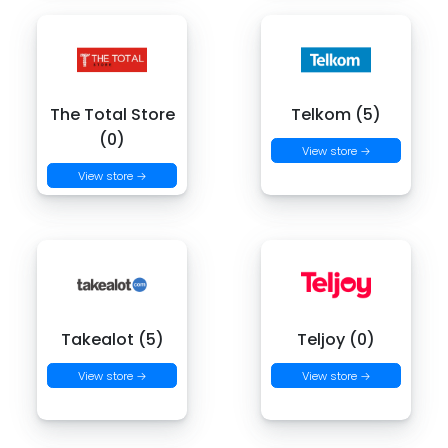
The Total Store
Telkom (5)
(0)
View store →
View store →
Takealot (5)
Teljoy (0)
View store →
View store →