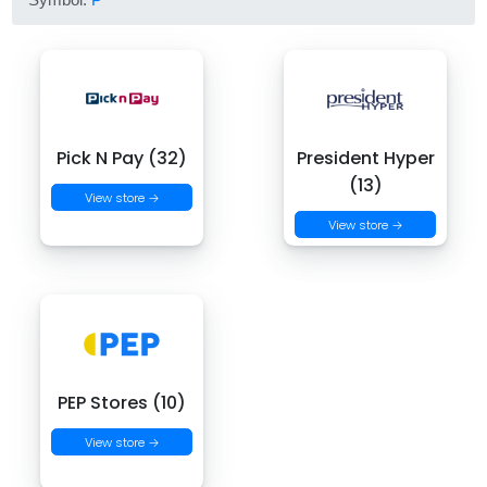
Pick N Pay (32)
President Hyper
(13)
View store →
View store →
PEP Stores (10)
View store →