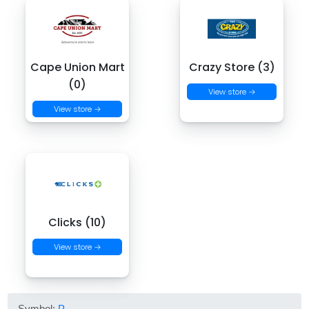
Cape Union Mart
Crazy Store (3)
(0)
View store →
View store →
Clicks (10)
View store →
Symbol:
P