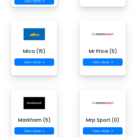
View store →
Mica (15)
Mr Price (5)
View store →
View store →
Markham (5)
Mrp Sport (0)
View store →
View store →