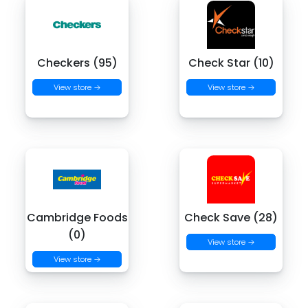
Checkers (95)
Check Star (10)
View store →
View store →
Cambridge Foods
Check Save (28)
(0)
View store →
View store →