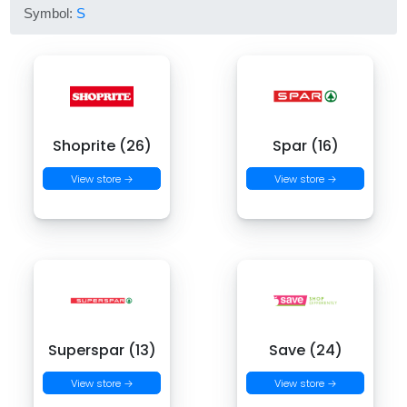
Symbol:
S
Shoprite (26)
Spar (16)
View store →
View store →
Superspar (13)
Save (24)
View store →
View store →