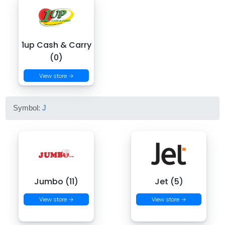
1up Cash & Carry
(0)
View store →
Symbol:
J
Jumbo (11)
Jet (5)
View store →
View store →