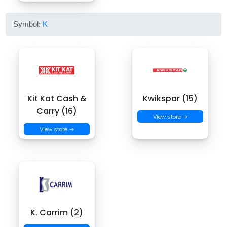
Symbol:
K
Kit Kat Cash &
Kwikspar (15)
Carry (16)
View store →
View store →
K. Carrim (2)