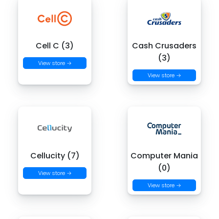
Cell C (3)
Cash Crusaders
(3)
View store →
View store →
Cellucity (7)
Computer Mania
(0)
View store →
View store →