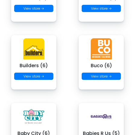
View store →
View store →
Builders (6)
Buco (6)
View store →
View store →
Baby City (6)
Babies R Us (5)