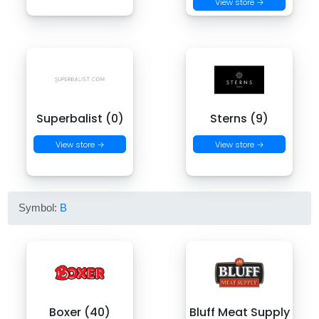
View store →
Superbalist (0)
Sterns (9)
View store →
View store →
Symbol:
B
Boxer (40)
Bluff Meat Supply