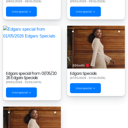
(08/01/2026 - 08/31/2026)
(05/01/2026 - 05/31/2026)
View special →
View special →
Edgars special from 01/05/20
Edgars Specials
26 Edgars Specials
(07/01/2026 - 07/31/2026)
(05/01/2026 - 01/01/1970)
View special →
View special →