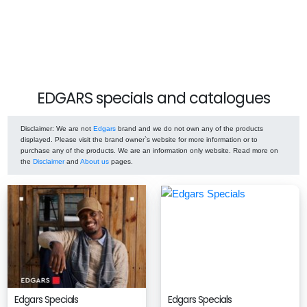
EDGARS specials and catalogues
Disclaimer
: We are not
Edgars
brand and we do not own any of the products
displayed. Please visit the brand owner`s website for more information or to
purchase any of the products. We are an information only website. Read more on
the
Disclaimer
and
About us
pages.
Edgars Specials
Edgars Specials