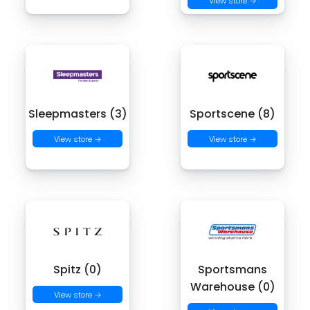
View store →
Sleepmasters (3)
Sportscene (8)
View store →
View store →
Spitz (0)
Sportsmans
Warehouse (0)
View store →