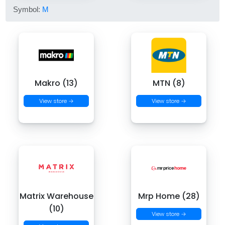
Symbol:
M
Makro (13)
MTN (8)
View store →
View store →
Matrix Warehouse
Mrp Home (28)
(10)
View store →