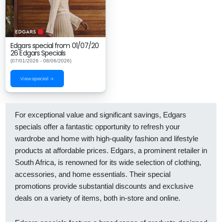
Edgars special from 01/07/20
26 Edgars Specials
(07/01/2026 - 08/06/2026)
View special →
For exceptional value and significant savings, Edgars
specials offer a fantastic opportunity to refresh your
wardrobe and home with high-quality fashion and lifestyle
products at affordable prices. Edgars, a prominent retailer in
South Africa, is renowned for its wide selection of clothing,
accessories, and home essentials. Their special
promotions provide substantial discounts and exclusive
deals on a variety of items, both in-store and online.