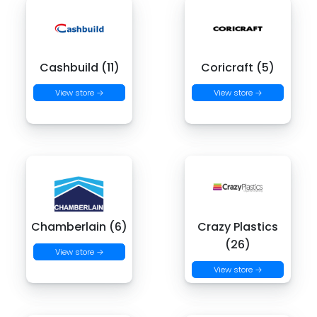
Cashbuild (11)
Coricraft (5)
View store →
View store →
Chamberlain (6)
Crazy Plastics
(26)
View store →
View store →