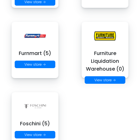
View store →
Furnmart (5)
Furniture
Liquidation
View store →
Warehouse (0)
View store →
Foschini (5)
View store →