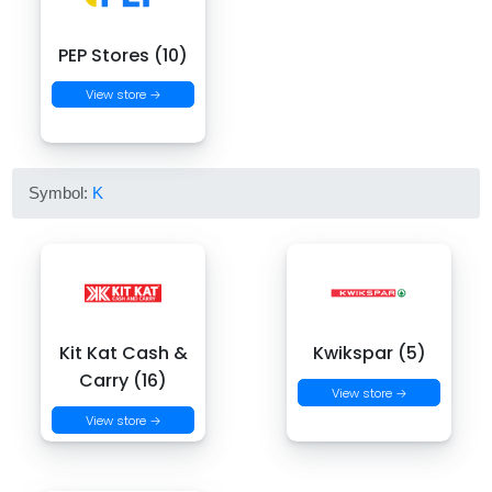
PEP Stores (10)
View store →
Symbol:
K
Kit Kat Cash &
Kwikspar (5)
Carry (16)
View store →
View store →