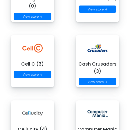
(0)
View store →
View store →
Cell C (3)
Cash Crusaders
(3)
View store →
View store →
Cellucity (4)
Computer Mania