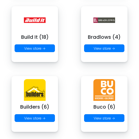
Build It (18)
Bradlows (4)
View store →
View store →
Builders (6)
Buco (6)
View store →
View store →