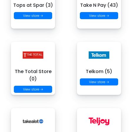
Tops at Spar (3)
Take N Pay (43)
View store →
View store →
The Total Store
Telkom (5)
(0)
View store →
View store →