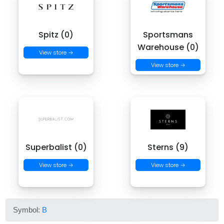
Spitz (0)
Sportsmans
Warehouse (0)
View store →
View store →
Superbalist (0)
Sterns (9)
View store →
View store →
Symbol:
B