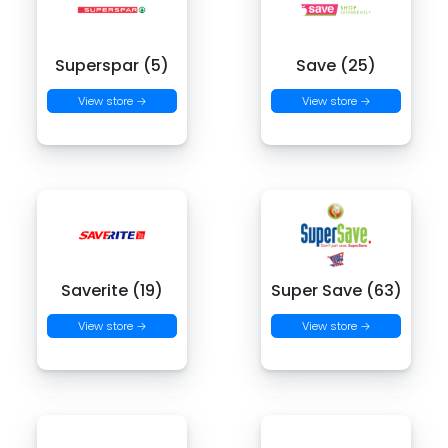
Superspar (5)
Save (25)
View store →
View store →
Saverite (19)
Super Save (63)
View store →
View store →