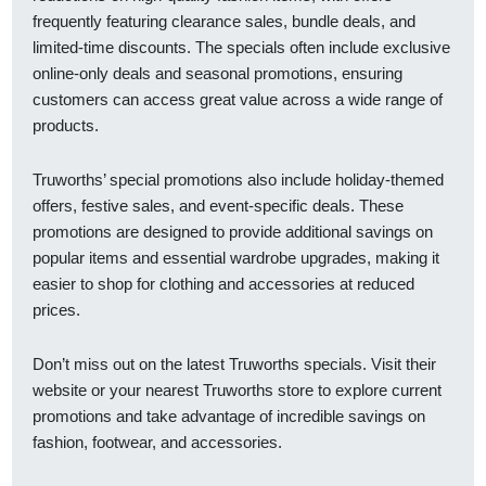
frequently featuring clearance sales, bundle deals, and
limited-time discounts. The specials often include exclusive
online-only deals and seasonal promotions, ensuring
customers can access great value across a wide range of
products.
Truworths’ special promotions also include holiday-themed
offers, festive sales, and event-specific deals. These
promotions are designed to provide additional savings on
popular items and essential wardrobe upgrades, making it
easier to shop for clothing and accessories at reduced
prices.
Don’t miss out on the latest Truworths specials. Visit their
website or your nearest Truworths store to explore current
promotions and take advantage of incredible savings on
fashion, footwear, and accessories.