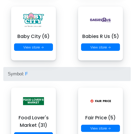
Baby City (6)
Babies R Us (5)
View store →
View store →
Symbol:
F
Food Lover's
Fair Price (5)
Market (31)
View store →