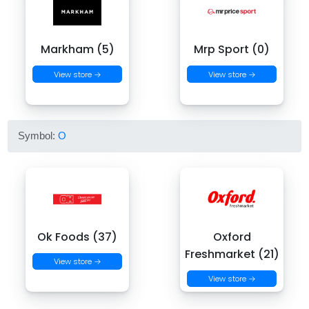
Markham (5)
Mrp Sport (0)
View store →
View store →
Symbol:
O
Ok Foods (37)
Oxford
Freshmarket (21)
View store →
View store →