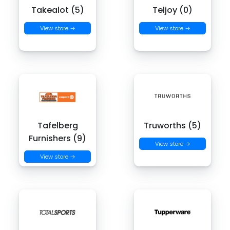
Takealot (5)
Teljoy (0)
View store →
View store →
Tafelberg
Truworths (5)
Furnishers (9)
View store →
View store →