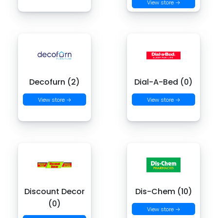
View store →
Decofurn (2)
Dial-A-Bed (0)
View store →
View store →
Discount Decor
Dis-Chem (10)
(0)
View store →