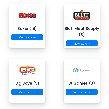
Boxer (19)
Bluff Meat Supply
(8)
View store →
View store →
Big Save (9)
Bt Games (0)
View store →
View store →