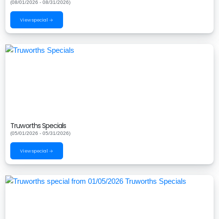
(08/01/2026 - 08/31/2026)
View special →
Truworths Specials
(05/01/2026 - 05/31/2026)
View special →