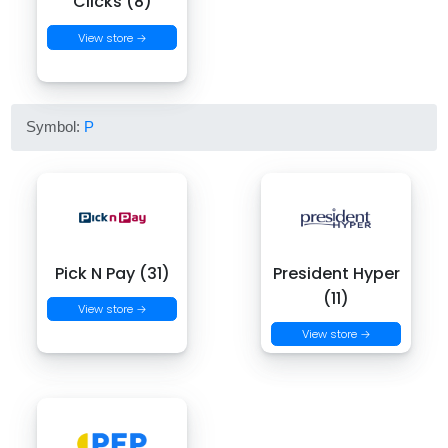
Clicks (8)
View store →
Symbol:
P
Pick N Pay (31)
President Hyper
(11)
View store →
View store →