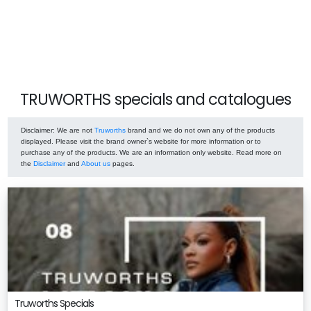
TRUWORTHS specials and catalogues
Disclaimer
: We are not
Truworths
brand and we do not own any of the products
displayed. Please visit the brand owner`s website for more information or to
purchase any of the products. We are an information only website. Read more on
the
Disclaimer
and
About us
pages.
Truworths Specials