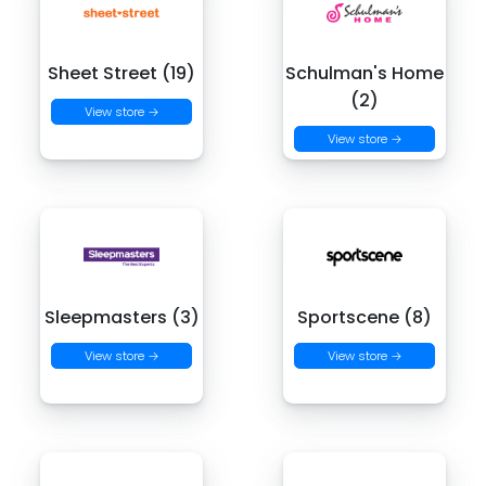
Sheet Street (19)
Schulman's Home
(2)
View store →
View store →
Sleepmasters (3)
Sportscene (8)
View store →
View store →