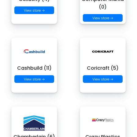
(0)
View store →
View store →
Cashbuild (11)
Coricraft (5)
View store →
View store →
Chamberlain (6)
Crazy Plastics