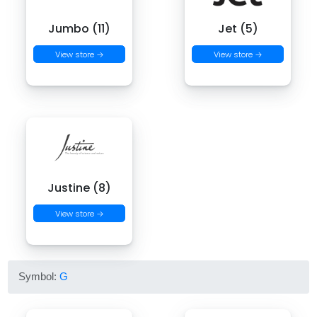
Jumbo (11)
Jet (5)
View store →
View store →
Justine (8)
View store →
Symbol:
G