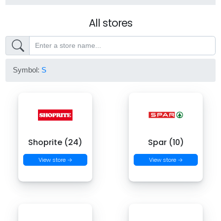
All stores
Symbol:
S
Shoprite (24)
Spar (10)
View store →
View store →