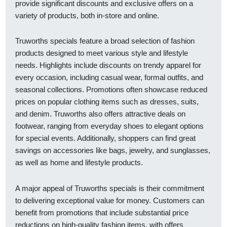
provide significant discounts and exclusive offers on a
variety of products, both in-store and online.
Truworths specials feature a broad selection of fashion
products designed to meet various style and lifestyle
needs. Highlights include discounts on trendy apparel for
every occasion, including casual wear, formal outfits, and
seasonal collections. Promotions often showcase reduced
prices on popular clothing items such as dresses, suits,
and denim. Truworths also offers attractive deals on
footwear, ranging from everyday shoes to elegant options
for special events. Additionally, shoppers can find great
savings on accessories like bags, jewelry, and sunglasses,
as well as home and lifestyle products.
A major appeal of Truworths specials is their commitment
to delivering exceptional value for money. Customers can
benefit from promotions that include substantial price
reductions on high-quality fashion items, with offers