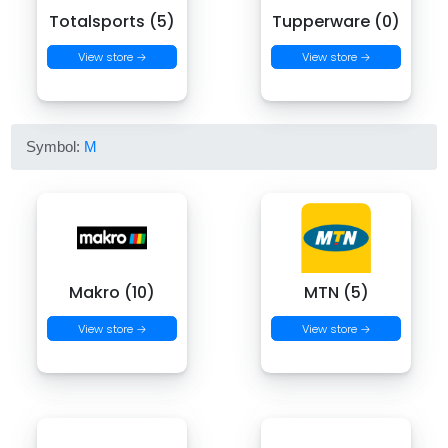
Totalsports (5)
Tupperware (0)
View store →
View store →
Symbol:
M
Makro (10)
MTN (5)
View store →
View store →