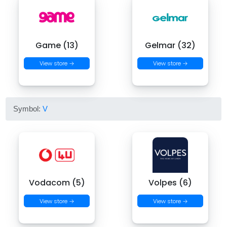
Game (13)
Gelmar (32)
View store →
View store →
Symbol:
V
Vodacom (5)
Volpes (6)
View store →
View store →