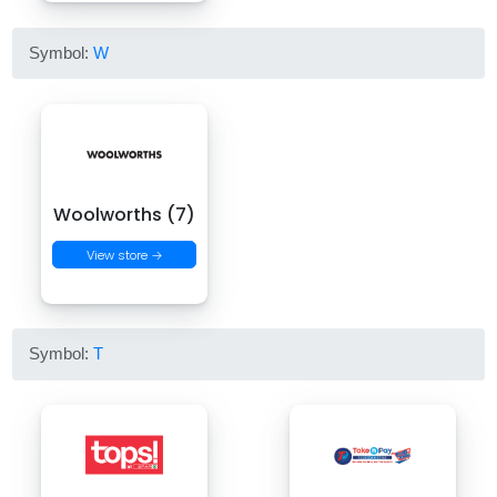
Symbol:
W
Woolworths (7)
View store →
Symbol:
T