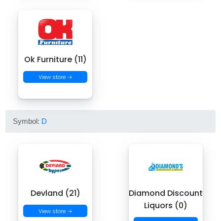
Ok Furniture (11)
View store →
Symbol:
D
Devland (21)
Diamond Discount
Liquors (0)
View store →