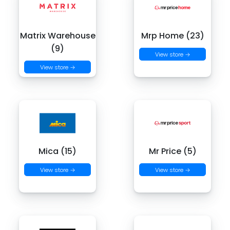
Matrix Warehouse
Mrp Home (23)
(9)
View store →
View store →
Mica (15)
Mr Price (5)
View store →
View store →