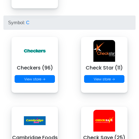
Symbol:
C
Checkers (96)
Check Star (11)
View store →
View store →
Cambridge Foods
Check Save (25)