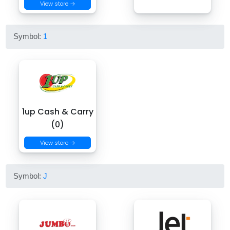
View store →
Symbol:
1
1up Cash & Carry
(0)
View store →
Symbol:
J