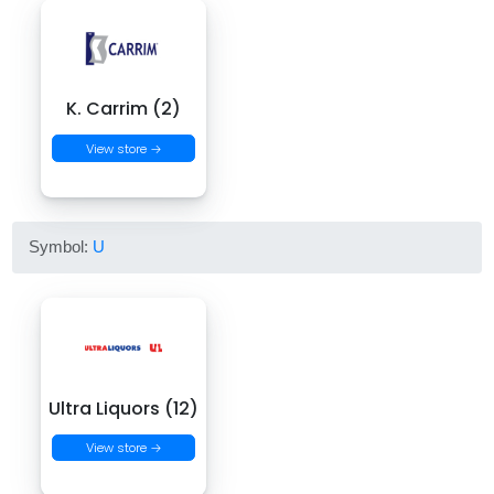
K. Carrim (2)
View store →
Symbol:
U
Ultra Liquors (12)
View store →