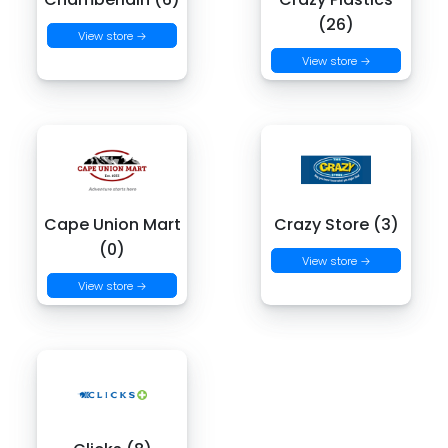
(26)
View store →
View store →
Cape Union Mart
Crazy Store (3)
(0)
View store →
View store →