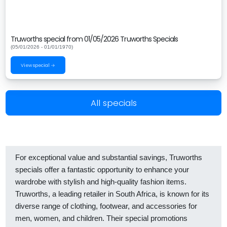
Truworths special from 01/05/2026 Truworths Specials
(05/01/2026 - 01/01/1970)
View special →
All specials
For exceptional value and substantial savings, Truworths
specials offer a fantastic opportunity to enhance your
wardrobe with stylish and high-quality fashion items.
Truworths, a leading retailer in South Africa, is known for its
diverse range of clothing, footwear, and accessories for
men, women, and children. Their special promotions