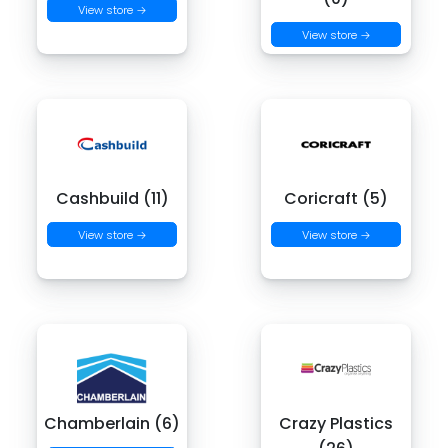
View store →
View store →
Cashbuild (11)
Coricraft (5)
View store →
View store →
Chamberlain (6)
Crazy Plastics