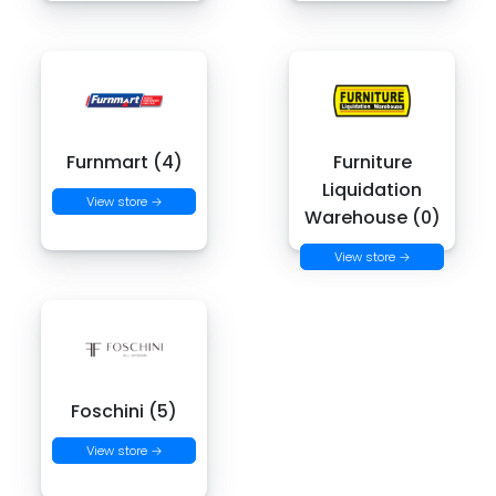
Furnmart (4)
Furniture
Liquidation
View store →
Warehouse (0)
View store →
Foschini (5)
View store →