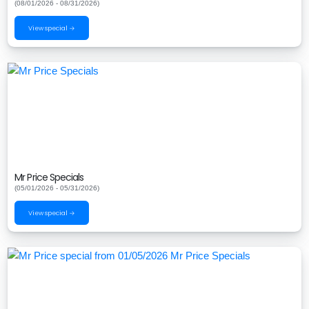
(08/01/2026 - 08/31/2026)
View special →
Mr Price Specials
(05/01/2026 - 05/31/2026)
View special →