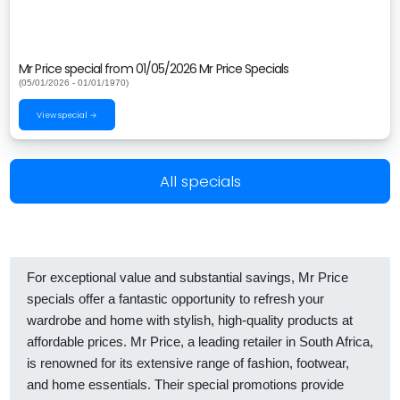
Mr Price special from 01/05/2026 Mr Price Specials
(05/01/2026 - 01/01/1970)
View special →
All specials
For exceptional value and substantial savings, Mr Price
specials offer a fantastic opportunity to refresh your
wardrobe and home with stylish, high-quality products at
affordable prices. Mr Price, a leading retailer in South Africa,
is renowned for its extensive range of fashion, footwear,
and home essentials. Their special promotions provide