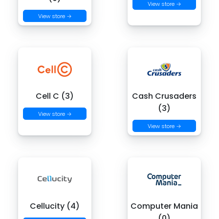
View store →
View store →
Cell C (3)
Cash Crusaders
(3)
View store →
View store →
Cellucity (4)
Computer Mania
(0)