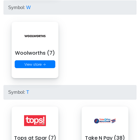
Symbol:
W
Woolworths (7)
View store →
Symbol:
T
Tops at Spar (7)
Take N Pay (38)