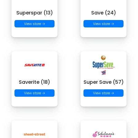
Superspar (13)
Save (24)
View store →
View store →
Saverite (18)
Super Save (57)
View store →
View store →