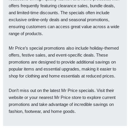
offers frequently featuring clearance sales, bundle deals,
and limited-time discounts. The specials often include
exclusive online-only deals and seasonal promotions,
ensuring customers can access great value across a wide
range of products.
Mr Price’s special promotions also include holiday-themed
offers, festive sales, and event-specific deals. These
promotions are designed to provide additional savings on
popular items and essential upgrades, making it easier to
shop for clothing and home essentials at reduced prices.
Don’t miss out on the latest Mr Price specials. Visit their
website or your nearest Mr Price store to explore current
promotions and take advantage of incredible savings on
fashion, footwear, and home goods.