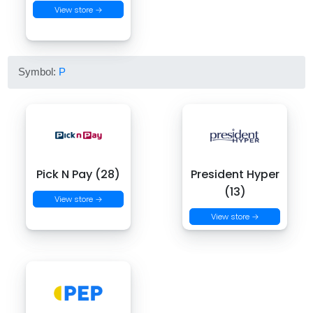
View store →
Symbol:
P
Pick N Pay (28)
President Hyper
(13)
View store →
View store →