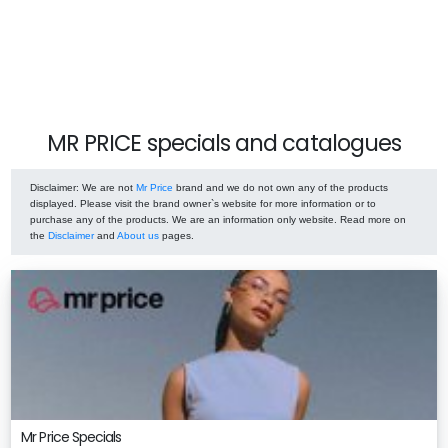
MR PRICE specials and catalogues
Disclaimer
: We are not
Mr Price
brand and we do not own any of the products
displayed. Please visit the brand owner`s website for more information or to
purchase any of the products. We are an information only website. Read more on
the
Disclaimer
and
About us
pages.
Mr Price Specials