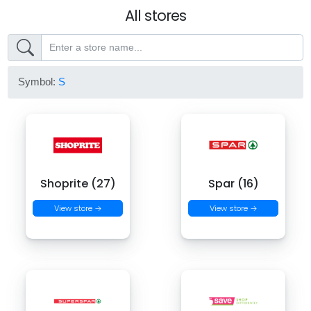
All stores
Symbol:
S
Shoprite (27)
Spar (16)
View store →
View store →