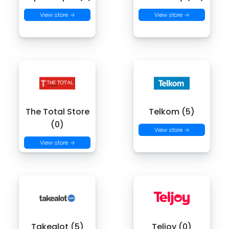
View store →
View store →
The Total Store
Telkom (5)
(0)
View store →
View store →
Takealot (5)
Teljoy (0)