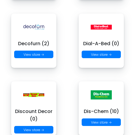
Decofurn (2)
Dial-A-Bed (0)
View store →
View store →
Discount Decor
Dis-Chem (10)
(0)
View store →
View store →