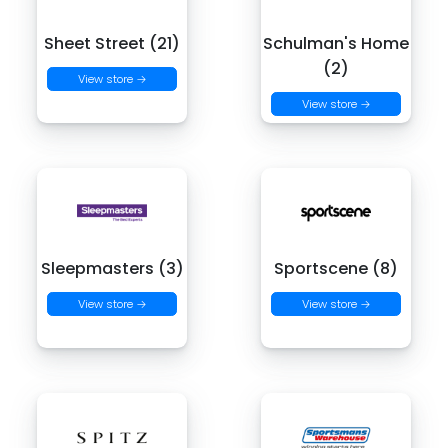
Sheet Street (21)
Schulman's Home
(2)
View store →
View store →
Sleepmasters (3)
Sportscene (8)
View store →
View store →