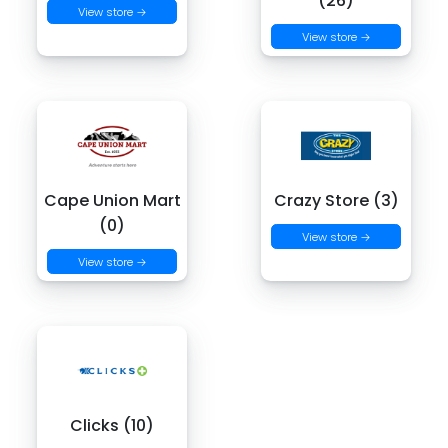
(26)
View store →
View store →
Cape Union Mart
Crazy Store (3)
(0)
View store →
View store →
Clicks (10)