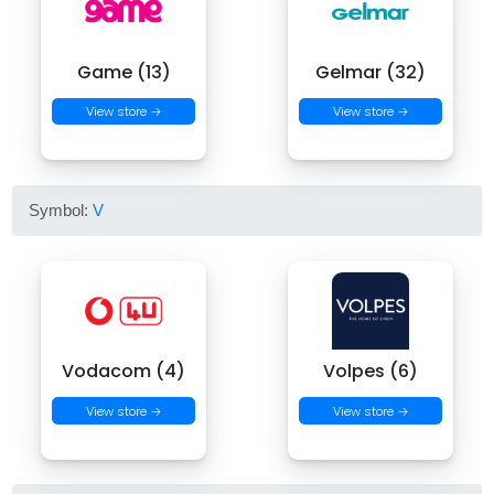
Game (13)
Gelmar (32)
View store →
View store →
Symbol:
V
Vodacom (4)
Volpes (6)
View store →
View store →