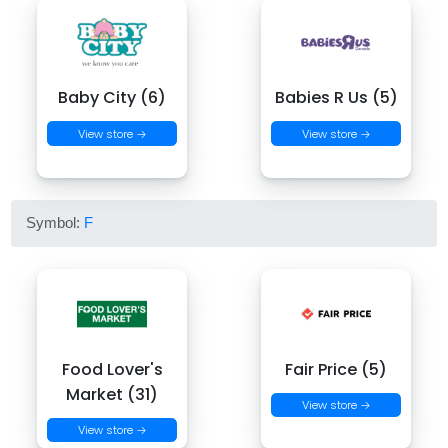
Baby City (6)
Babies R Us (5)
View store →
View store →
Symbol:
F
Food Lover's
Fair Price (5)
Market (31)
View store →
View store →