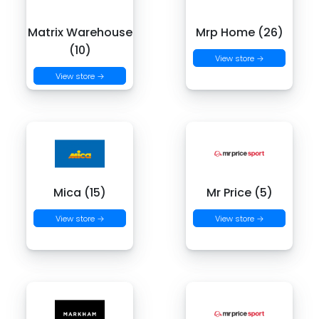
Matrix Warehouse
Mrp Home (26)
(10)
View store →
View store →
Mica (15)
Mr Price (5)
View store →
View store →