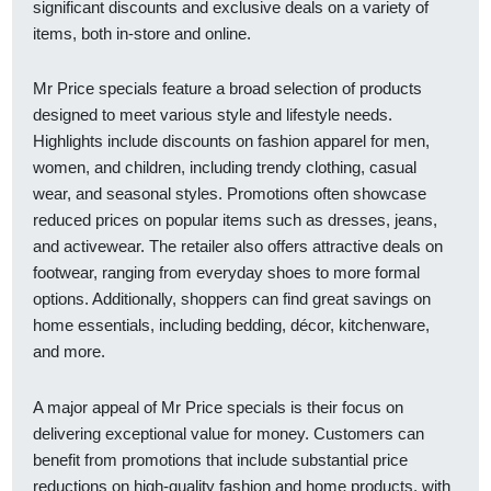
significant discounts and exclusive deals on a variety of
items, both in-store and online.
Mr Price specials feature a broad selection of products
designed to meet various style and lifestyle needs.
Highlights include discounts on fashion apparel for men,
women, and children, including trendy clothing, casual
wear, and seasonal styles. Promotions often showcase
reduced prices on popular items such as dresses, jeans,
and activewear. The retailer also offers attractive deals on
footwear, ranging from everyday shoes to more formal
options. Additionally, shoppers can find great savings on
home essentials, including bedding, décor, kitchenware,
and more.
A major appeal of Mr Price specials is their focus on
delivering exceptional value for money. Customers can
benefit from promotions that include substantial price
reductions on high-quality fashion and home products, with