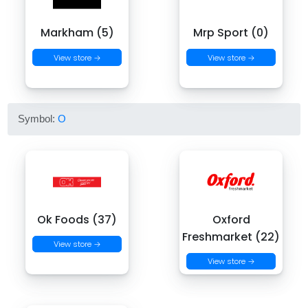
Markham (5)
Mrp Sport (0)
View store →
View store →
Symbol:
O
Ok Foods (37)
Oxford
Freshmarket (22)
View store →
View store →