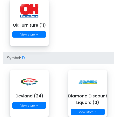
Ok Furniture (11)
View store →
Symbol:
D
Devland (24)
Diamond Discount
Liquors (0)
View store →
View store →