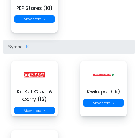
PEP Stores (10)
View store →
Symbol:
K
Kit Kat Cash &
Kwikspar (15)
Carry (16)
View store →
View store →