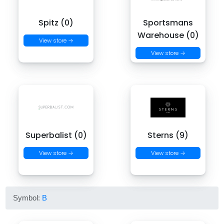
Spitz (0)
Sportsmans
Warehouse (0)
View store →
View store →
Superbalist (0)
Sterns (9)
View store →
View store →
Symbol:
B