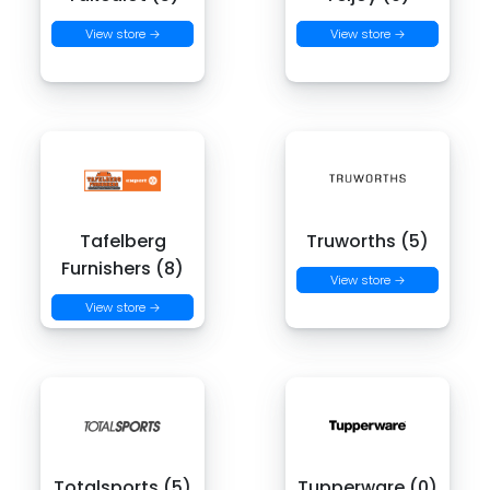
View store →
View store →
Tafelberg
Truworths (5)
Furnishers (8)
View store →
View store →
Totalsports (5)
Tupperware (0)