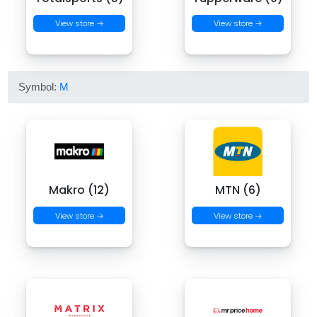
View store →
View store →
Symbol:
M
Makro (12)
MTN (6)
View store →
View store →