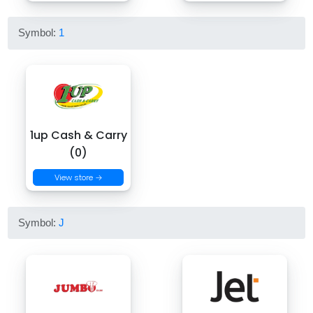
Symbol:
1
1up Cash & Carry
(0)
View store →
Symbol:
J