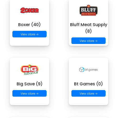
Boxer (40)
Bluff Meat Supply
(8)
View store →
View store →
Big Save (9)
Bt Games (0)
View store →
View store →