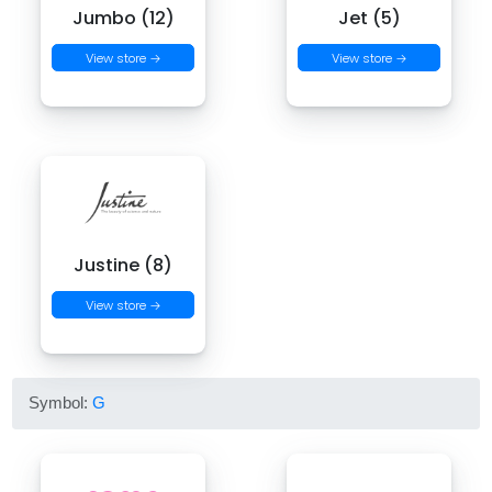
Jumbo (12)
Jet (5)
View store →
View store →
Justine (8)
View store →
Symbol:
G