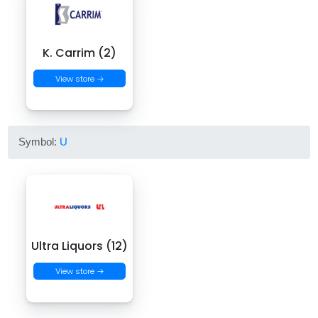
K. Carrim (2)
View store →
Symbol:
U
Ultra Liquors (12)
View store →