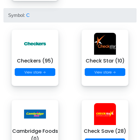
Symbol:
C
Checkers (95)
Check Star (10)
View store →
View store →
Cambridge Foods
Check Save (28)
(0)