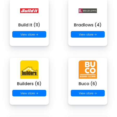
Build It (11)
Bradlows (4)
View store →
View store →
Builders (6)
Buco (6)
View store →
View store →